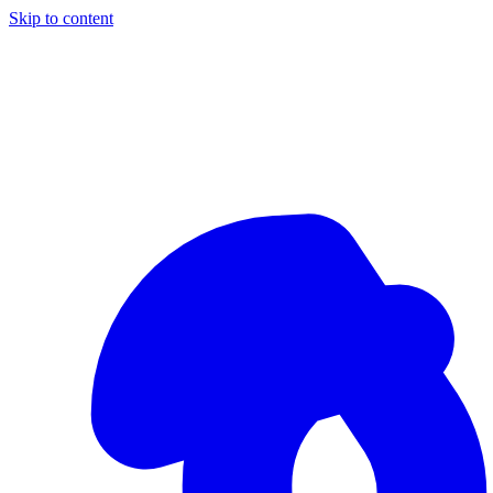
Skip to content