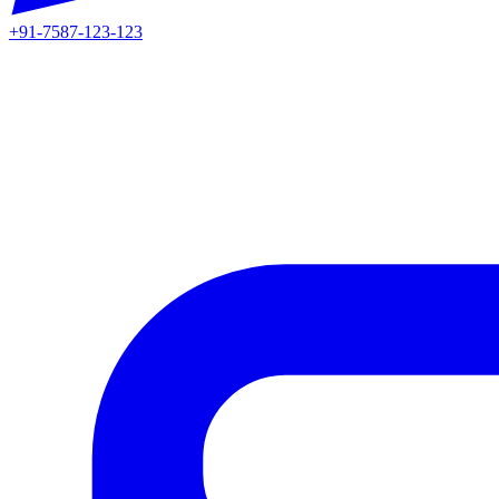
+91-7587-123-123