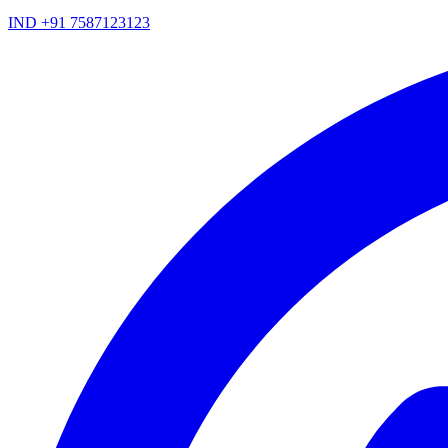
IND +91 7587123123