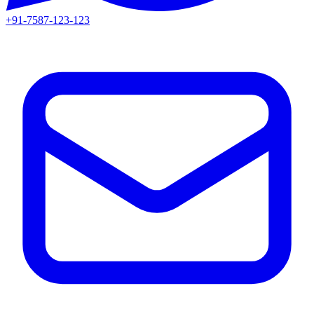
+91-7587-123-123