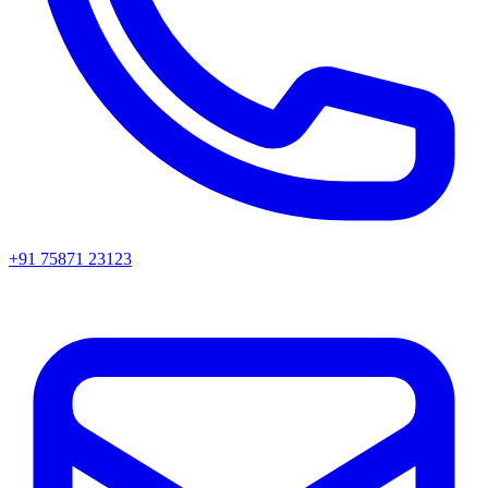
+91 75871 23123