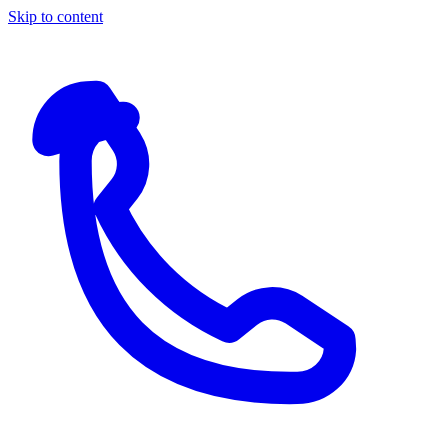
Skip to content