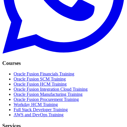
Courses
Oracle Fusion Financials Training
Oracle Fusion SCM Training
Oracle Fusion HCM Training
Oracle Fusion Integration Cloud Training
Oracle Fusion Manufacturing Training
Oracle Fusion Procurement Training
Workday HCM Training
Full Stack Developer Training
AWS and DevOps Training
Services