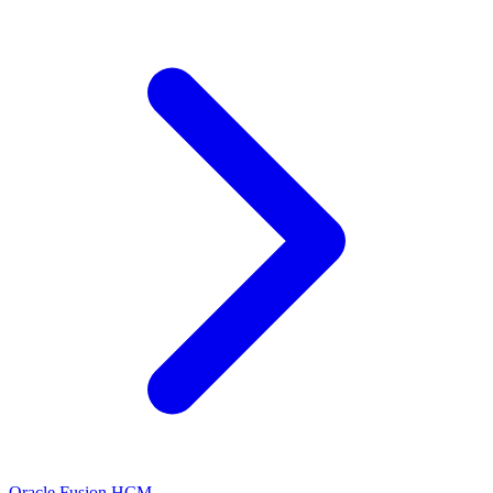
Oracle Fusion HCM