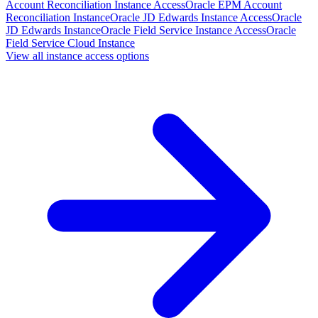
Account Reconciliation Instance Access
Oracle EPM Account
Reconciliation Instance
Oracle JD Edwards Instance Access
Oracle
JD Edwards Instance
Oracle Field Service Instance Access
Oracle
Field Service Cloud Instance
View all instance access options