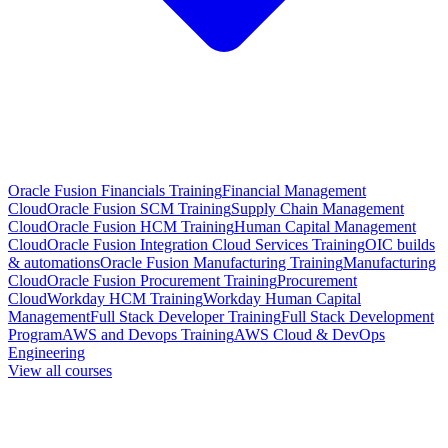
Oracle Fusion Financials Training
Financial Management
Cloud
Oracle Fusion SCM Training
Supply Chain Management
Cloud
Oracle Fusion HCM Training
Human Capital Management
Cloud
Oracle Fusion Integration Cloud Services Training
OIC builds
& automations
Oracle Fusion Manufacturing Training
Manufacturing
Cloud
Oracle Fusion Procurement Training
Procurement
Cloud
Workday HCM Training
Workday Human Capital
Management
Full Stack Developer Training
Full Stack Development
Program
AWS and Devops Training
AWS Cloud & DevOps
Engineering
View all courses