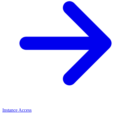
Instance Access