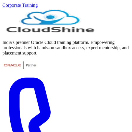
Corporate Training
India's premier Oracle Cloud training platform. Empowering
professionals with hands-on sandbox access, expert mentorship, and
placement support.