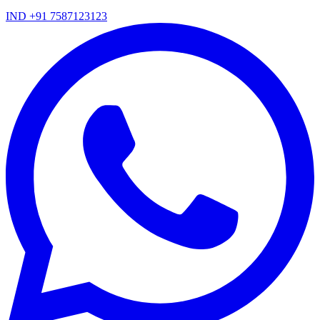
IND +91 7587123123