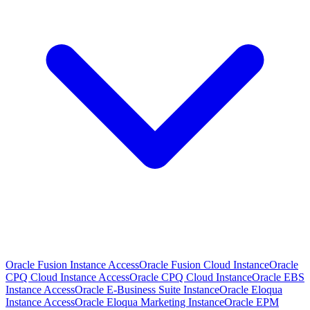
Oracle Fusion Instance Access
Oracle Fusion Cloud Instance
Oracle
CPQ Cloud Instance Access
Oracle CPQ Cloud Instance
Oracle EBS
Instance Access
Oracle E-Business Suite Instance
Oracle Eloqua
Instance Access
Oracle Eloqua Marketing Instance
Oracle EPM