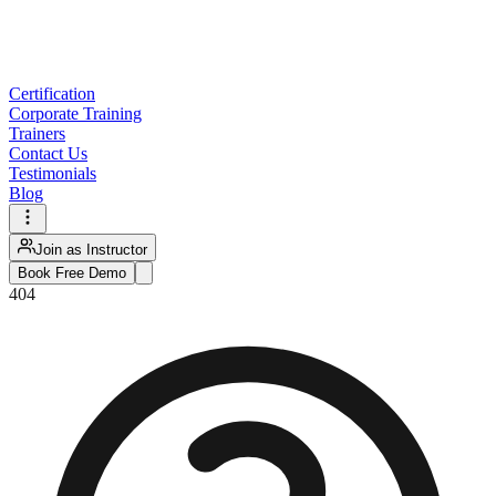
Certification
Corporate Training
Trainers
Contact Us
Testimonials
Blog
Join as Instructor
Book Free Demo
404