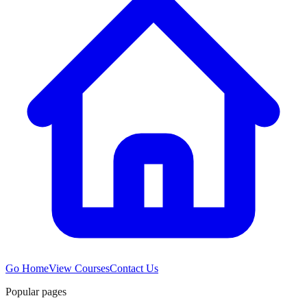
Go Home
View Courses
Contact Us
Popular pages