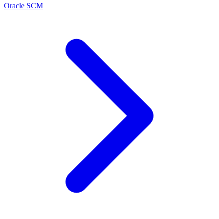
Oracle SCM