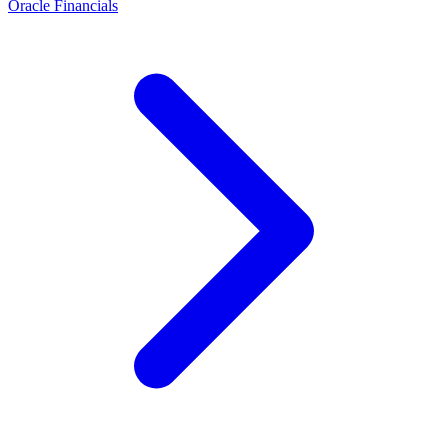
Oracle Financials