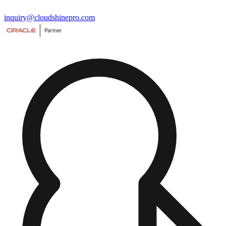
inquiry@cloudshinepro.com