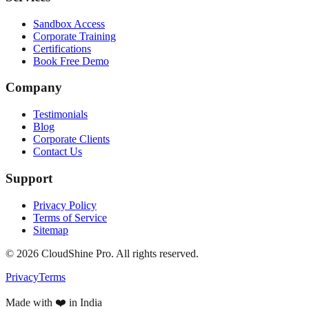
Sandbox Access
Corporate Training
Certifications
Book Free Demo
Company
Testimonials
Blog
Corporate Clients
Contact Us
Support
Privacy Policy
Terms of Service
Sitemap
©
2026
CloudShine Pro. All rights reserved.
Privacy
Terms
Made with ❤️ in India