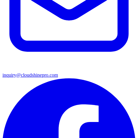
inquiry@cloudshinepro.com