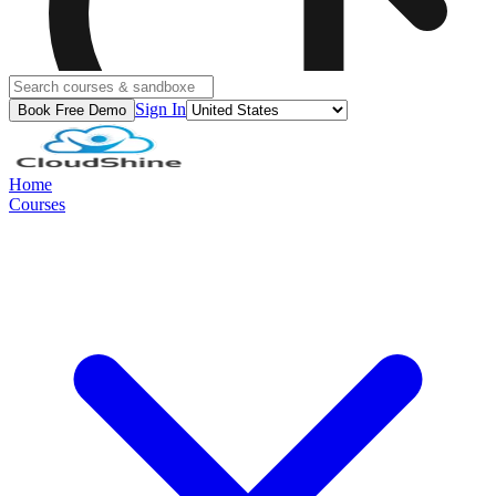
Sign In
Book Free Demo
Home
Courses