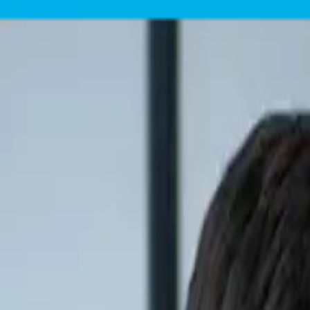
Skip to content