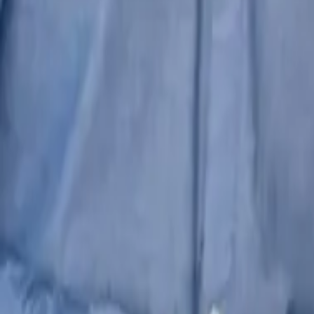
+91-7587-123-123