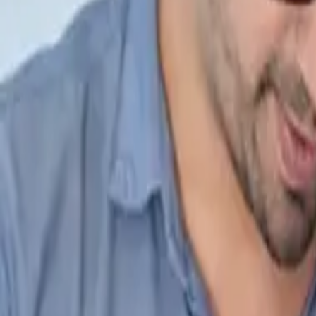
IND +91 7587123123