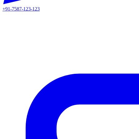
+91-7587-123-123