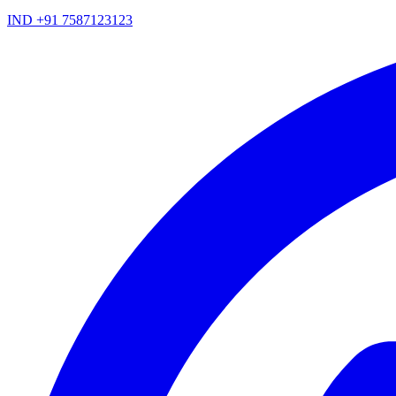
IND +91 7587123123