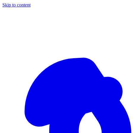
Skip to content