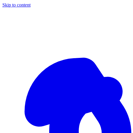
Skip to content