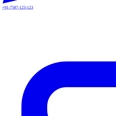
+91-7587-123-123