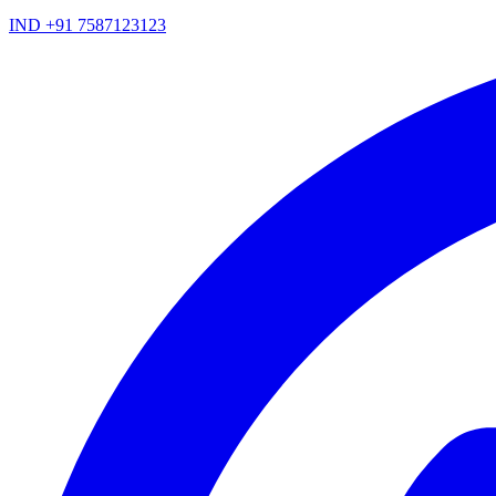
IND +91 7587123123