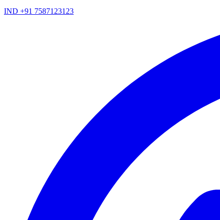
IND +91 7587123123