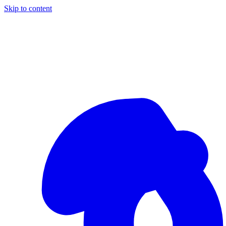
Skip to content