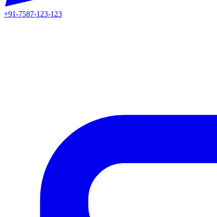
+91-7587-123-123