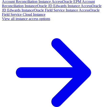
Account Reconciliation Instance Access
Oracle EPM Account
Reconciliation Instance
Oracle JD Edwards Instance Access
Oracle
JD Edwards Instance
Oracle Field Service Instance Access
Oracle
Field Service Cloud Instance
View all instance access options