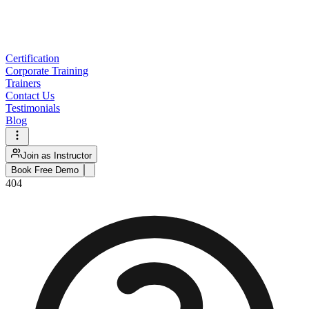
Certification
Corporate Training
Trainers
Contact Us
Testimonials
Blog
Join as Instructor
Book Free Demo
404