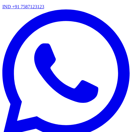
IND +91 7587123123