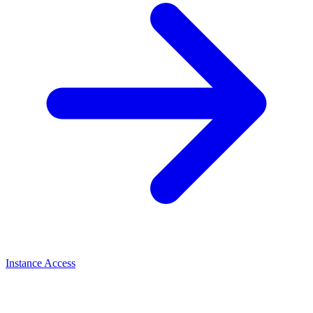
Instance Access