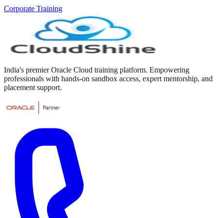
Corporate Training
India's premier Oracle Cloud training platform. Empowering
professionals with hands-on sandbox access, expert mentorship, and
placement support.