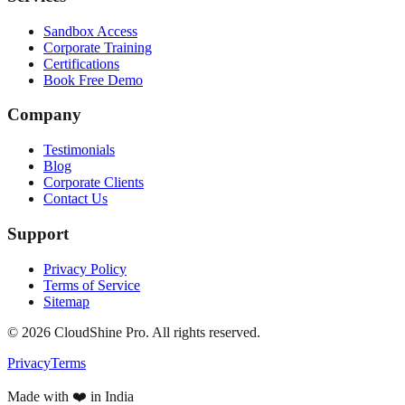
Sandbox Access
Corporate Training
Certifications
Book Free Demo
Company
Testimonials
Blog
Corporate Clients
Contact Us
Support
Privacy Policy
Terms of Service
Sitemap
©
2026
CloudShine Pro. All rights reserved.
Privacy
Terms
Made with ❤️ in India