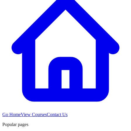
Go Home
View Courses
Contact Us
Popular pages