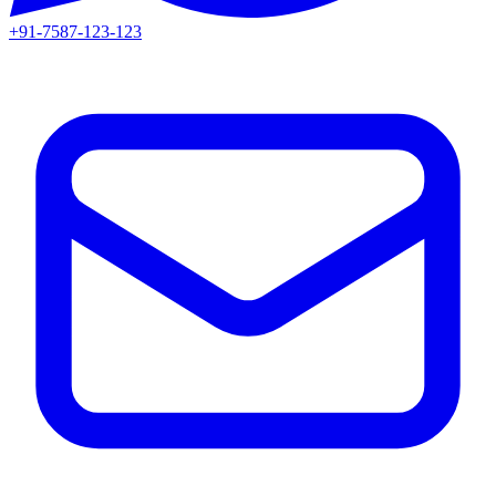
+91-7587-123-123