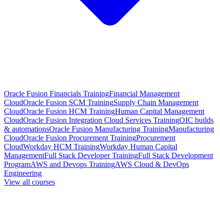
Oracle Fusion Financials Training
Financial Management
Cloud
Oracle Fusion SCM Training
Supply Chain Management
Cloud
Oracle Fusion HCM Training
Human Capital Management
Cloud
Oracle Fusion Integration Cloud Services Training
OIC builds
& automations
Oracle Fusion Manufacturing Training
Manufacturing
Cloud
Oracle Fusion Procurement Training
Procurement
Cloud
Workday HCM Training
Workday Human Capital
Management
Full Stack Developer Training
Full Stack Development
Program
AWS and Devops Training
AWS Cloud & DevOps
Engineering
View all courses