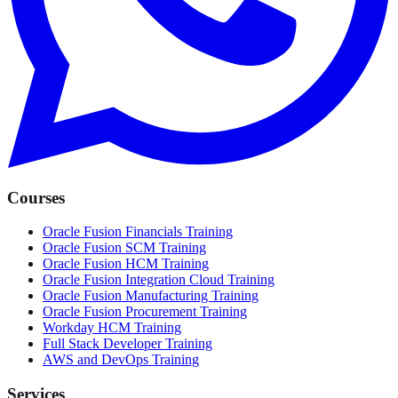
Courses
Oracle Fusion Financials Training
Oracle Fusion SCM Training
Oracle Fusion HCM Training
Oracle Fusion Integration Cloud Training
Oracle Fusion Manufacturing Training
Oracle Fusion Procurement Training
Workday HCM Training
Full Stack Developer Training
AWS and DevOps Training
Services