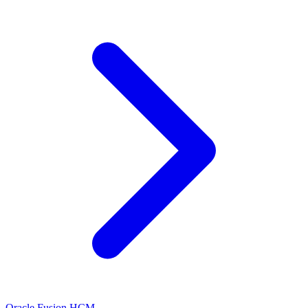
Oracle Fusion HCM