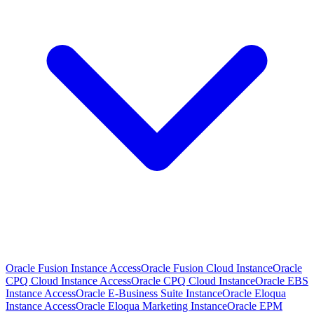
Oracle Fusion Instance Access
Oracle Fusion Cloud Instance
Oracle
CPQ Cloud Instance Access
Oracle CPQ Cloud Instance
Oracle EBS
Instance Access
Oracle E-Business Suite Instance
Oracle Eloqua
Instance Access
Oracle Eloqua Marketing Instance
Oracle EPM