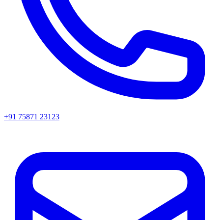
+91 75871 23123