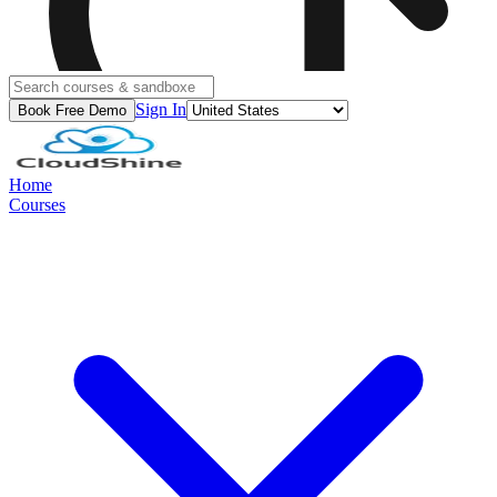
Sign In
Book Free Demo
Home
Courses