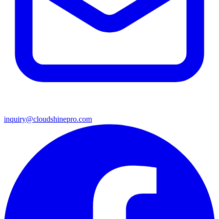
inquiry@cloudshinepro.com