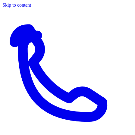
Skip to content