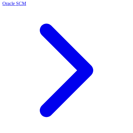
Oracle SCM