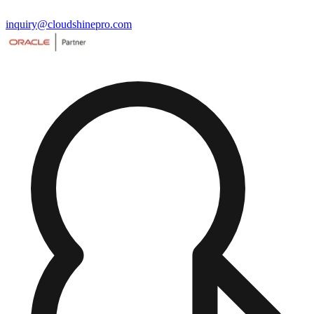
inquiry@cloudshinepro.com