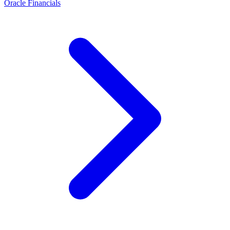
Oracle Financials