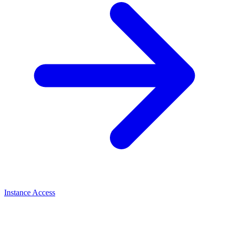
Instance Access