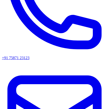
+91 75871 23123