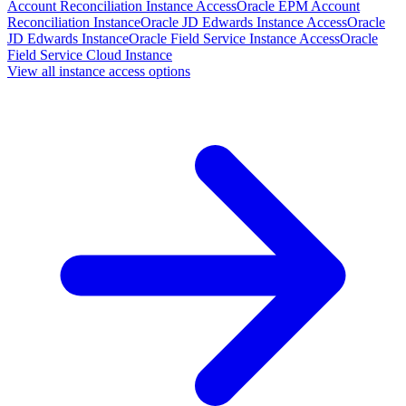
Account Reconciliation Instance Access
Oracle EPM Account
Reconciliation Instance
Oracle JD Edwards Instance Access
Oracle
JD Edwards Instance
Oracle Field Service Instance Access
Oracle
Field Service Cloud Instance
View all instance access options