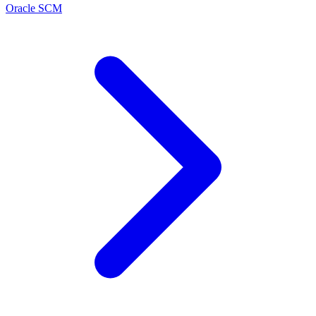
Oracle SCM