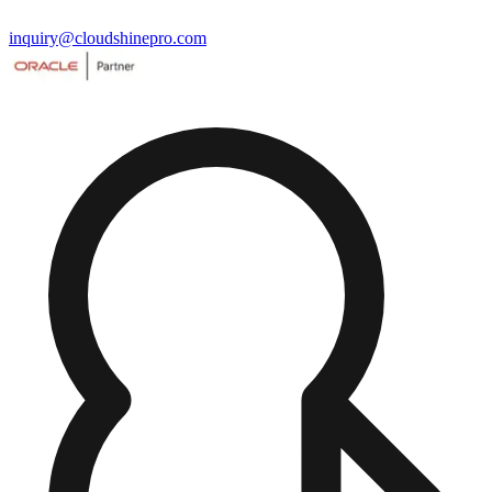
inquiry@cloudshinepro.com