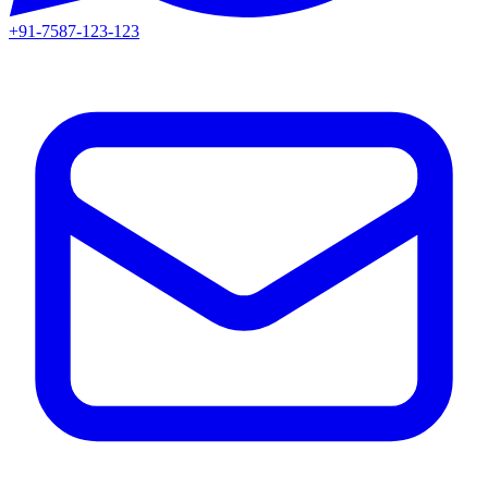
+91-7587-123-123