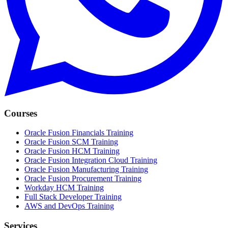
Courses
Oracle Fusion Financials Training
Oracle Fusion SCM Training
Oracle Fusion HCM Training
Oracle Fusion Integration Cloud Training
Oracle Fusion Manufacturing Training
Oracle Fusion Procurement Training
Workday HCM Training
Full Stack Developer Training
AWS and DevOps Training
Services