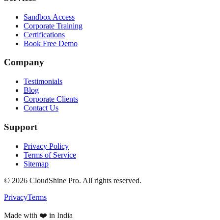
Sandbox Access
Corporate Training
Certifications
Book Free Demo
Company
Testimonials
Blog
Corporate Clients
Contact Us
Support
Privacy Policy
Terms of Service
Sitemap
©
2026
CloudShine Pro. All rights reserved.
Privacy
Terms
Made with ❤️ in India