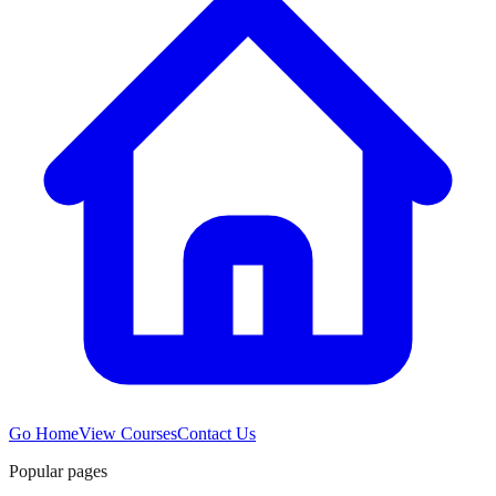
Go Home
View Courses
Contact Us
Popular pages