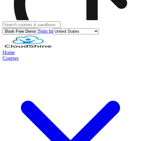
Sign In
Book Free Demo
Home
Courses