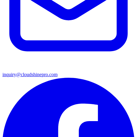
inquiry@cloudshinepro.com