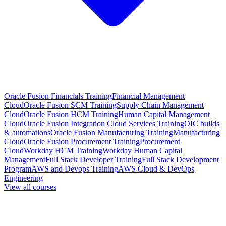
Oracle Fusion Financials Training
Financial Management
Cloud
Oracle Fusion SCM Training
Supply Chain Management
Cloud
Oracle Fusion HCM Training
Human Capital Management
Cloud
Oracle Fusion Integration Cloud Services Training
OIC builds
& automations
Oracle Fusion Manufacturing Training
Manufacturing
Cloud
Oracle Fusion Procurement Training
Procurement
Cloud
Workday HCM Training
Workday Human Capital
Management
Full Stack Developer Training
Full Stack Development
Program
AWS and Devops Training
AWS Cloud & DevOps
Engineering
View all courses