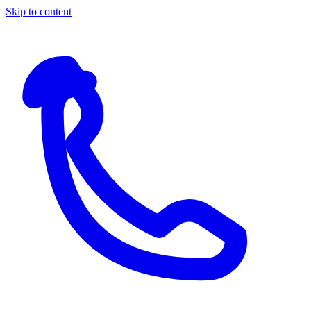
Skip to content