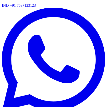
IND +91 7587123123