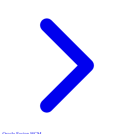
Oracle Fusion HCM