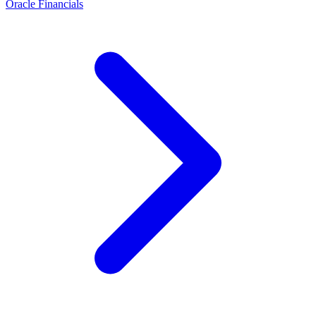
Oracle Financials