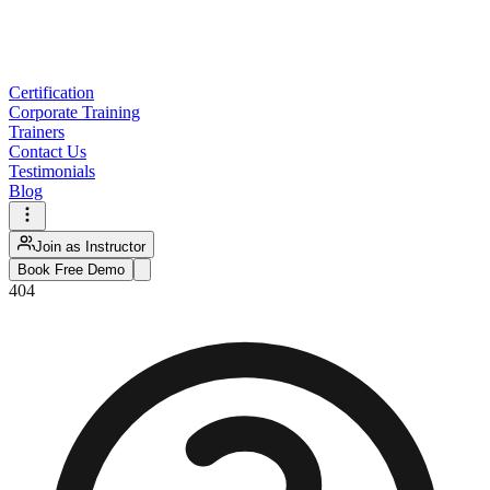
Certification
Corporate Training
Trainers
Contact Us
Testimonials
Blog
Join as Instructor
Book Free Demo
404