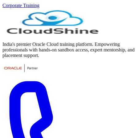
Corporate Training
India's premier Oracle Cloud training platform. Empowering
professionals with hands-on sandbox access, expert mentorship, and
placement support.