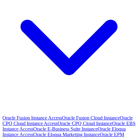
Oracle Fusion Instance Access
Oracle Fusion Cloud Instance
Oracle
CPQ Cloud Instance Access
Oracle CPQ Cloud Instance
Oracle EBS
Instance Access
Oracle E-Business Suite Instance
Oracle Eloqua
Instance Access
Oracle Eloqua Marketing Instance
Oracle EPM