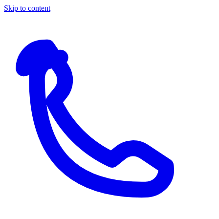
Skip to content