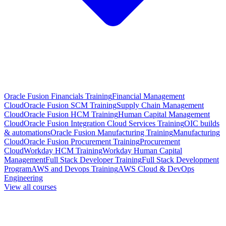
Oracle Fusion Financials Training
Financial Management
Cloud
Oracle Fusion SCM Training
Supply Chain Management
Cloud
Oracle Fusion HCM Training
Human Capital Management
Cloud
Oracle Fusion Integration Cloud Services Training
OIC builds
& automations
Oracle Fusion Manufacturing Training
Manufacturing
Cloud
Oracle Fusion Procurement Training
Procurement
Cloud
Workday HCM Training
Workday Human Capital
Management
Full Stack Developer Training
Full Stack Development
Program
AWS and Devops Training
AWS Cloud & DevOps
Engineering
View all courses