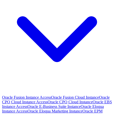
Oracle Fusion Instance Access
Oracle Fusion Cloud Instance
Oracle
CPQ Cloud Instance Access
Oracle CPQ Cloud Instance
Oracle EBS
Instance Access
Oracle E-Business Suite Instance
Oracle Eloqua
Instance Access
Oracle Eloqua Marketing Instance
Oracle EPM