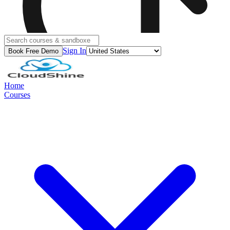
Sign In
Book Free Demo
Home
Courses