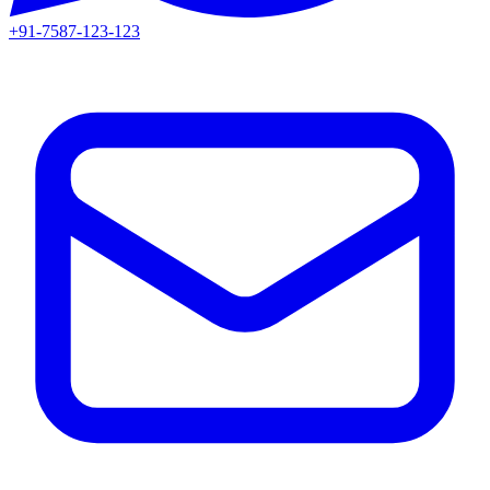
+91-7587-123-123