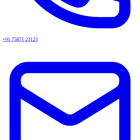
+91 75871 23123