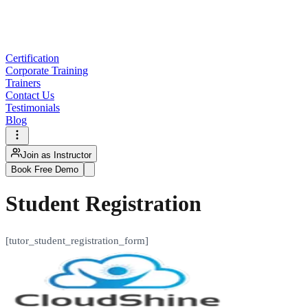
Certification
Corporate Training
Trainers
Contact Us
Testimonials
Blog
Join as Instructor
Book Free Demo
Student Registration
[tutor_student_registration_form]