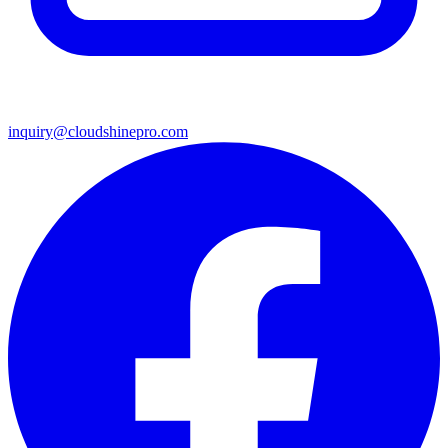
inquiry@cloudshinepro.com