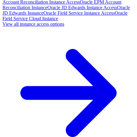
Account Reconciliation Instance Access
Oracle EPM Account
Reconciliation Instance
Oracle JD Edwards Instance Access
Oracle
JD Edwards Instance
Oracle Field Service Instance Access
Oracle
Field Service Cloud Instance
View all instance access options