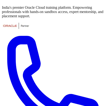
India's premier Oracle Cloud training platform. Empowering
professionals with hands-on sandbox access, expert mentorship, and
placement support.