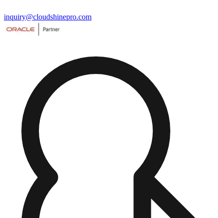
inquiry@cloudshinepro.com