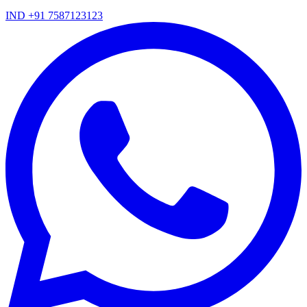
IND +91 7587123123