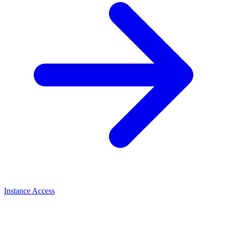
Instance Access