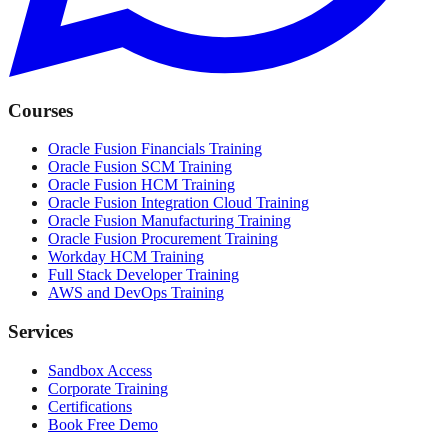
Courses
Oracle Fusion Financials Training
Oracle Fusion SCM Training
Oracle Fusion HCM Training
Oracle Fusion Integration Cloud Training
Oracle Fusion Manufacturing Training
Oracle Fusion Procurement Training
Workday HCM Training
Full Stack Developer Training
AWS and DevOps Training
Services
Sandbox Access
Corporate Training
Certifications
Book Free Demo