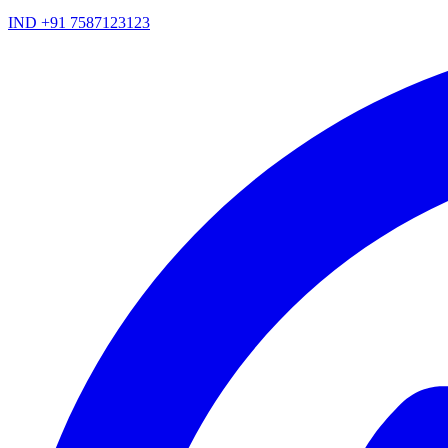
IND +91 7587123123