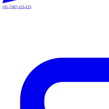
+91-7587-123-123