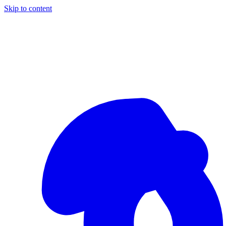
Skip to content