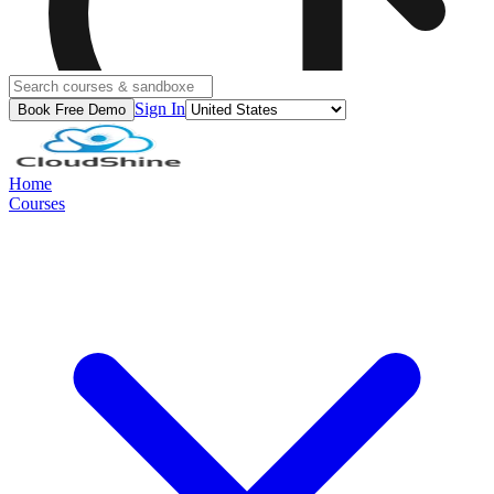
Sign In
Book Free Demo
Home
Courses