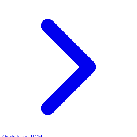
Oracle Fusion HCM