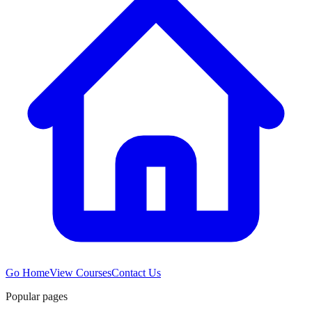
Go Home
View Courses
Contact Us
Popular pages