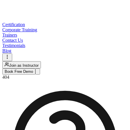
Certification
Corporate Training
Trainers
Contact Us
Testimonials
Blog
Join as Instructor
Book Free Demo
404