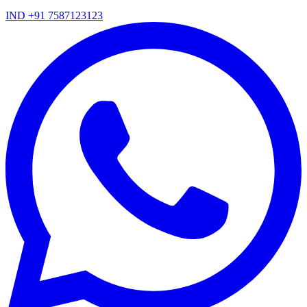
IND +91 7587123123