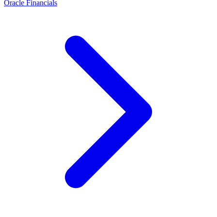
Oracle Financials