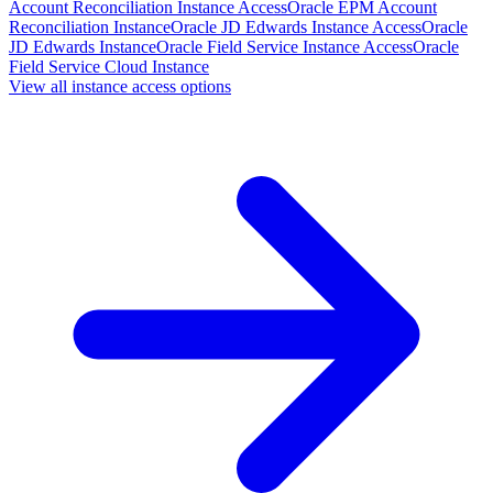
Account Reconciliation Instance Access
Oracle EPM Account
Reconciliation Instance
Oracle JD Edwards Instance Access
Oracle
JD Edwards Instance
Oracle Field Service Instance Access
Oracle
Field Service Cloud Instance
View all instance access options