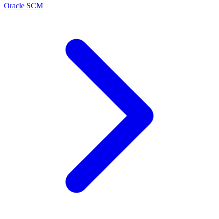
Oracle SCM