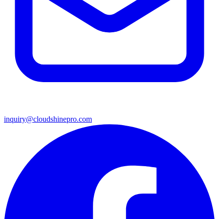
inquiry@cloudshinepro.com