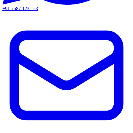
+91-7587-123-123