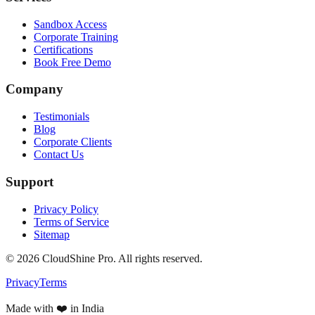
Sandbox Access
Corporate Training
Certifications
Book Free Demo
Company
Testimonials
Blog
Corporate Clients
Contact Us
Support
Privacy Policy
Terms of Service
Sitemap
©
2026
CloudShine Pro. All rights reserved.
Privacy
Terms
Made with ❤️ in India