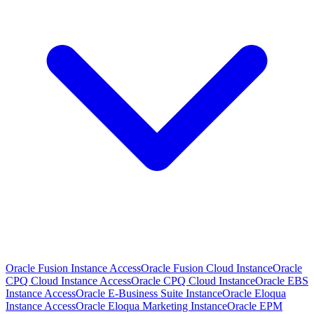
Oracle Fusion Instance Access
Oracle Fusion Cloud Instance
Oracle
CPQ Cloud Instance Access
Oracle CPQ Cloud Instance
Oracle EBS
Instance Access
Oracle E-Business Suite Instance
Oracle Eloqua
Instance Access
Oracle Eloqua Marketing Instance
Oracle EPM