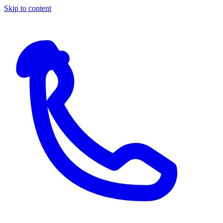
Skip to content