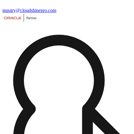
inquiry@cloudshinepro.com