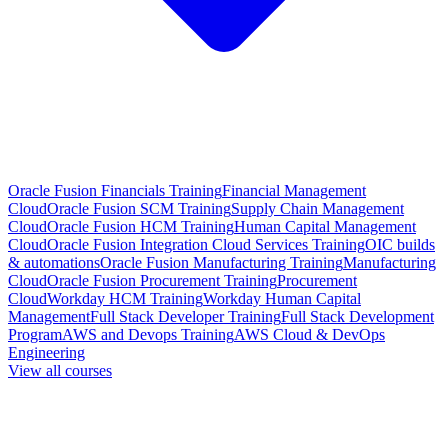
Oracle Fusion Financials Training
Financial Management
Cloud
Oracle Fusion SCM Training
Supply Chain Management
Cloud
Oracle Fusion HCM Training
Human Capital Management
Cloud
Oracle Fusion Integration Cloud Services Training
OIC builds
& automations
Oracle Fusion Manufacturing Training
Manufacturing
Cloud
Oracle Fusion Procurement Training
Procurement
Cloud
Workday HCM Training
Workday Human Capital
Management
Full Stack Developer Training
Full Stack Development
Program
AWS and Devops Training
AWS Cloud & DevOps
Engineering
View all courses