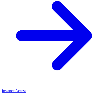
Instance Access