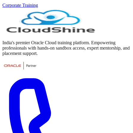
Corporate Training
India's premier Oracle Cloud training platform. Empowering
professionals with hands-on sandbox access, expert mentorship, and
placement support.