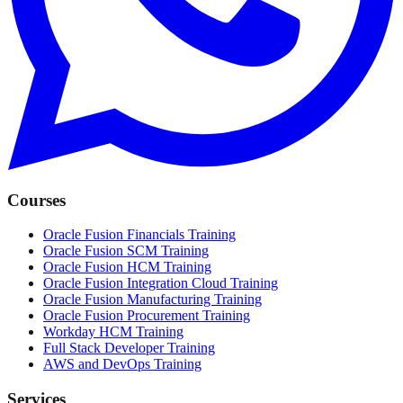
Courses
Oracle Fusion Financials Training
Oracle Fusion SCM Training
Oracle Fusion HCM Training
Oracle Fusion Integration Cloud Training
Oracle Fusion Manufacturing Training
Oracle Fusion Procurement Training
Workday HCM Training
Full Stack Developer Training
AWS and DevOps Training
Services