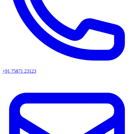
+91 75871 23123