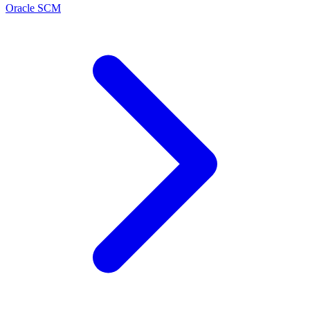
Oracle SCM