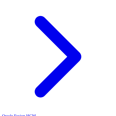
Oracle Fusion HCM