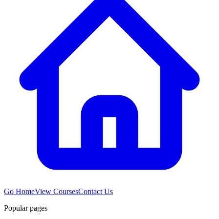
Go Home
View Courses
Contact Us
Popular pages