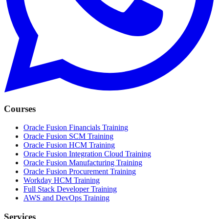
Courses
Oracle Fusion Financials Training
Oracle Fusion SCM Training
Oracle Fusion HCM Training
Oracle Fusion Integration Cloud Training
Oracle Fusion Manufacturing Training
Oracle Fusion Procurement Training
Workday HCM Training
Full Stack Developer Training
AWS and DevOps Training
Services