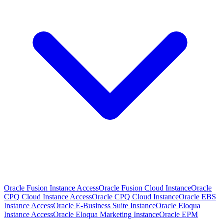
Oracle Fusion Instance Access
Oracle Fusion Cloud Instance
Oracle
CPQ Cloud Instance Access
Oracle CPQ Cloud Instance
Oracle EBS
Instance Access
Oracle E-Business Suite Instance
Oracle Eloqua
Instance Access
Oracle Eloqua Marketing Instance
Oracle EPM