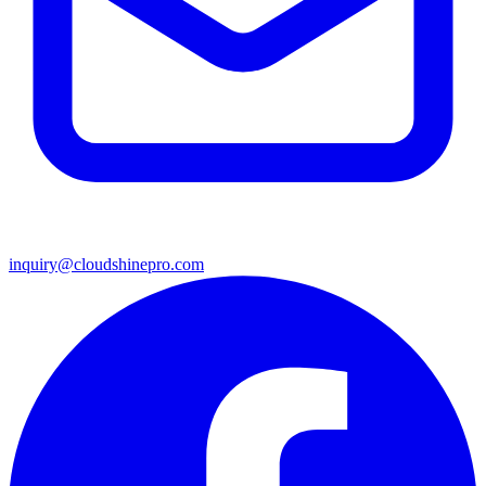
inquiry@cloudshinepro.com