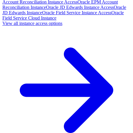
Account Reconciliation Instance Access
Oracle EPM Account
Reconciliation Instance
Oracle JD Edwards Instance Access
Oracle
JD Edwards Instance
Oracle Field Service Instance Access
Oracle
Field Service Cloud Instance
View all instance access options