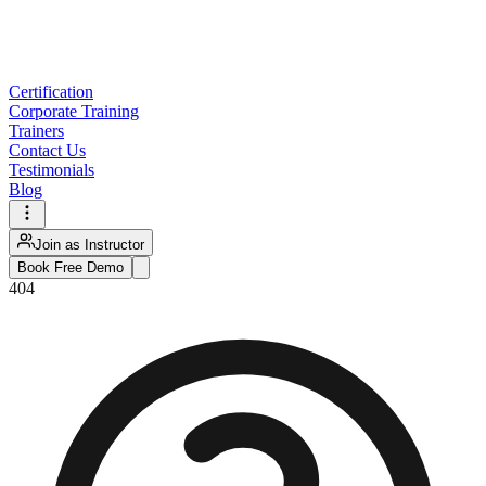
Certification
Corporate Training
Trainers
Contact Us
Testimonials
Blog
Join as Instructor
Book Free Demo
404