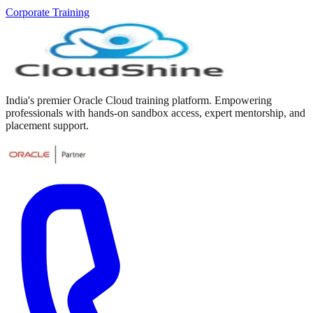
Corporate Training
India's premier Oracle Cloud training platform. Empowering
professionals with hands-on sandbox access, expert mentorship, and
placement support.