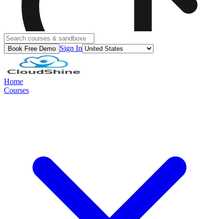
Sign In
Book Free Demo
Home
Courses