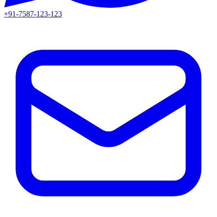
+91-7587-123-123