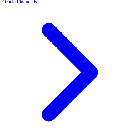
Oracle Financials