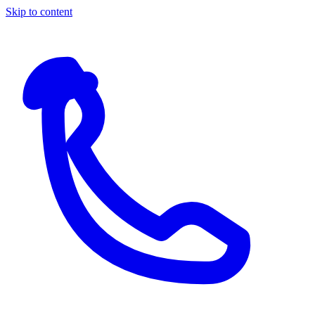
Skip to content