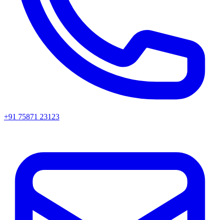
+91 75871 23123