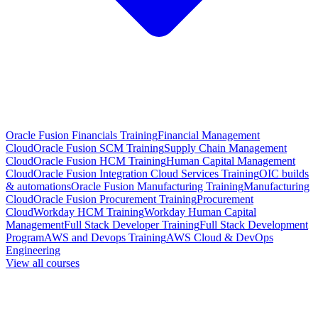
Oracle Fusion Financials Training
Financial Management
Cloud
Oracle Fusion SCM Training
Supply Chain Management
Cloud
Oracle Fusion HCM Training
Human Capital Management
Cloud
Oracle Fusion Integration Cloud Services Training
OIC builds
& automations
Oracle Fusion Manufacturing Training
Manufacturing
Cloud
Oracle Fusion Procurement Training
Procurement
Cloud
Workday HCM Training
Workday Human Capital
Management
Full Stack Developer Training
Full Stack Development
Program
AWS and Devops Training
AWS Cloud & DevOps
Engineering
View all courses