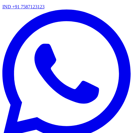
IND +91 7587123123