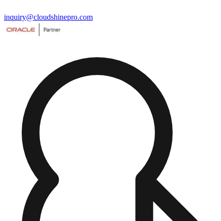
inquiry@cloudshinepro.com