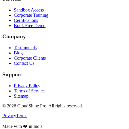
Sandbox Access
Corporate Training
Certifications
Book Free Demo
Company
Testimonials
Blog
Corporate Clients
Contact Us
Support
Privacy Policy
Terms of Service
Sitemap
©
2026
CloudShine Pro. All rights reserved.
Privacy
Terms
Made with ❤️ in India