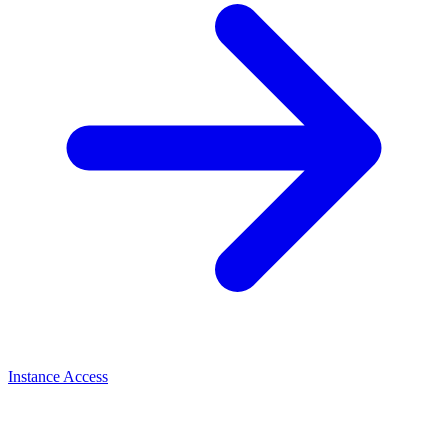
Instance Access