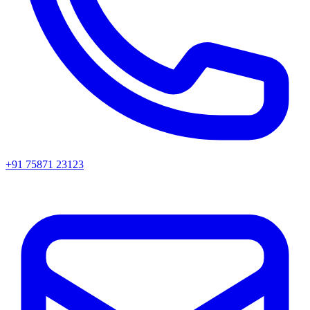
+91 75871 23123