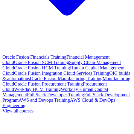
Oracle Fusion Financials Training
Financial Management
Cloud
Oracle Fusion SCM Training
Supply Chain Management
Cloud
Oracle Fusion HCM Training
Human Capital Management
Cloud
Oracle Fusion Integration Cloud Services Training
OIC builds
& automations
Oracle Fusion Manufacturing Training
Manufacturing
Cloud
Oracle Fusion Procurement Training
Procurement
Cloud
Workday HCM Training
Workday Human Capital
Management
Full Stack Developer Training
Full Stack Development
Program
AWS and Devops Training
AWS Cloud & DevOps
Engineering
View all courses