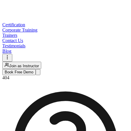
Certification
Corporate Training
Trainers
Contact Us
Testimonials
Blog
Join as Instructor
Book Free Demo
404