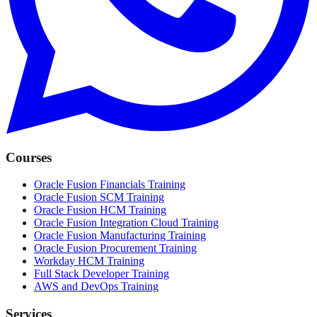
Courses
Oracle Fusion Financials Training
Oracle Fusion SCM Training
Oracle Fusion HCM Training
Oracle Fusion Integration Cloud Training
Oracle Fusion Manufacturing Training
Oracle Fusion Procurement Training
Workday HCM Training
Full Stack Developer Training
AWS and DevOps Training
Services