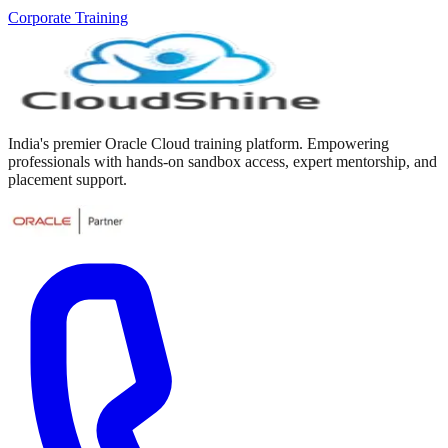
Corporate Training
India's premier Oracle Cloud training platform. Empowering
professionals with hands-on sandbox access, expert mentorship, and
placement support.