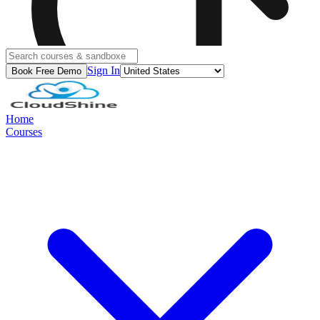
Sign In
Book Free Demo
Home
Courses