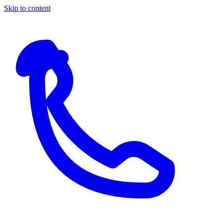
Skip to content