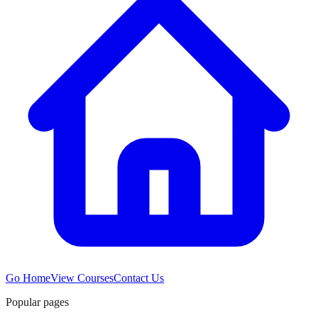
Go Home
View Courses
Contact Us
Popular pages