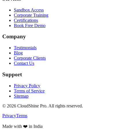
Sandbox Access
Corporate Training
Certifications
Book Free Demo
Company
Testimonials
Blog
Corporate Clients
Contact Us
Support
Privacy Policy
Terms of Service
Sitemap
©
2026
CloudShine Pro. All rights reserved.
Privacy
Terms
Made with ❤️ in India