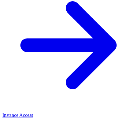
Instance Access