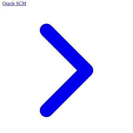
Oracle SCM