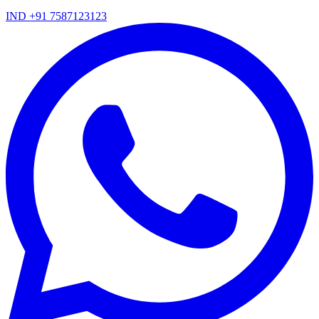
IND +91 7587123123