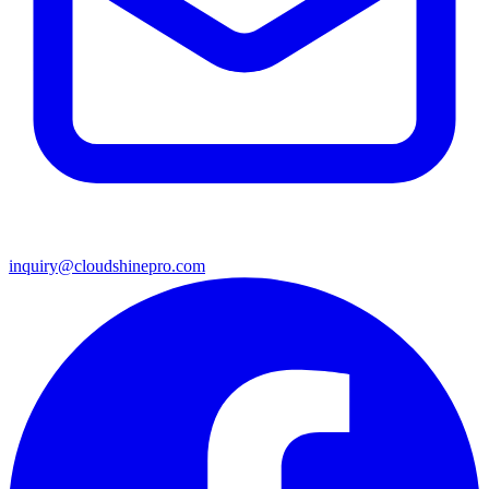
inquiry@cloudshinepro.com