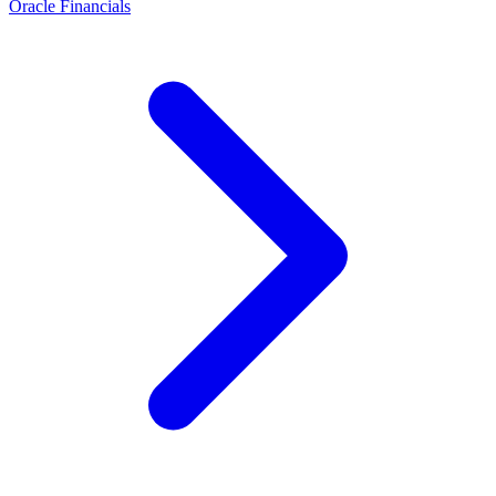
Oracle Financials