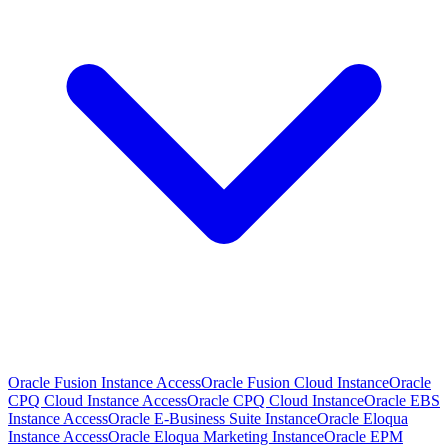
Oracle Fusion Instance Access
Oracle Fusion Cloud Instance
Oracle
CPQ Cloud Instance Access
Oracle CPQ Cloud Instance
Oracle EBS
Instance Access
Oracle E-Business Suite Instance
Oracle Eloqua
Instance Access
Oracle Eloqua Marketing Instance
Oracle EPM