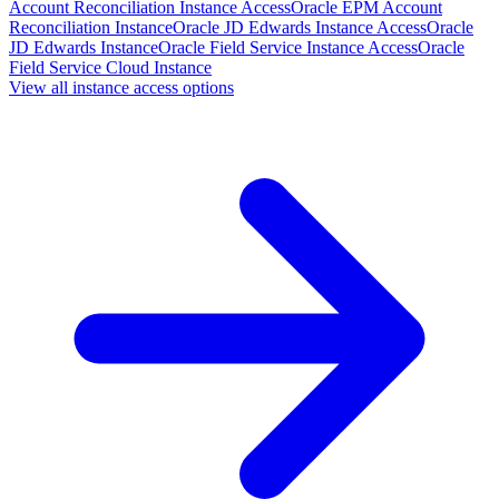
Account Reconciliation Instance Access
Oracle EPM Account
Reconciliation Instance
Oracle JD Edwards Instance Access
Oracle
JD Edwards Instance
Oracle Field Service Instance Access
Oracle
Field Service Cloud Instance
View all instance access options