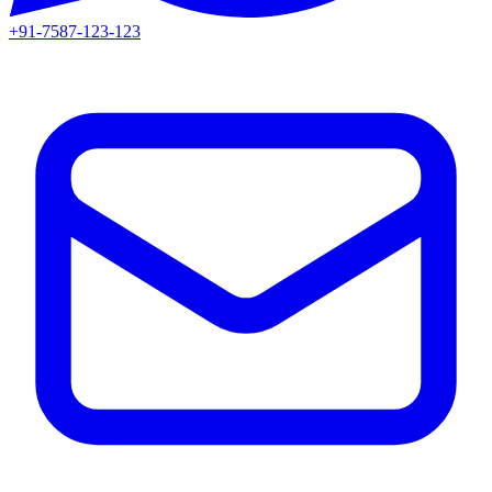
+91-7587-123-123