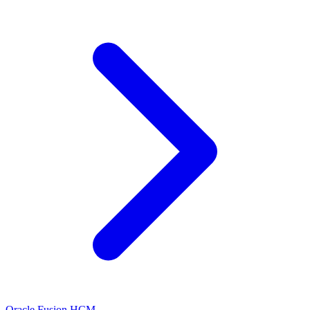
Oracle Fusion HCM