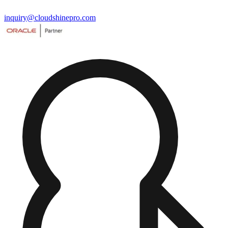
inquiry@cloudshinepro.com