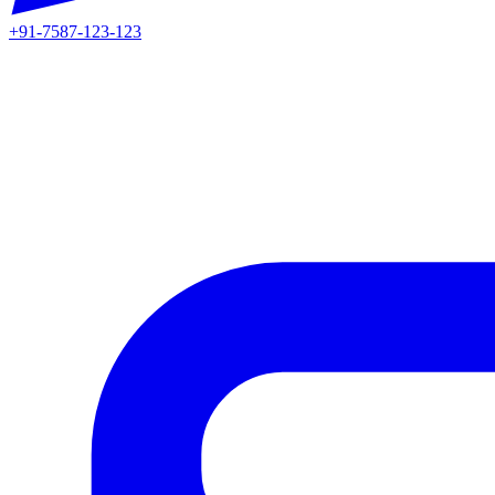
+91-7587-123-123