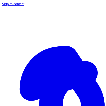
Skip to content