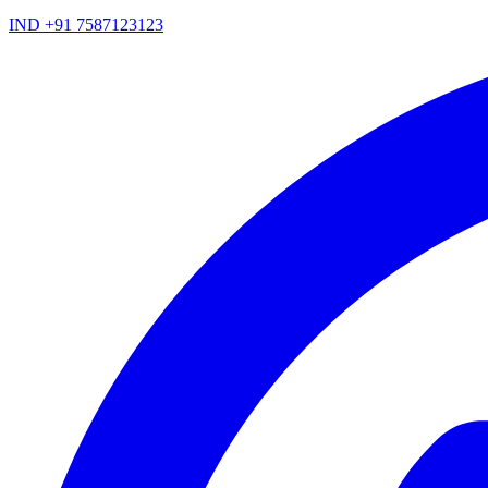
IND +91 7587123123