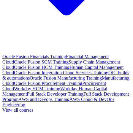
Oracle Fusion Financials Training
Financial Management
Cloud
Oracle Fusion SCM Training
Supply Chain Management
Cloud
Oracle Fusion HCM Training
Human Capital Management
Cloud
Oracle Fusion Integration Cloud Services Training
OIC builds
& automations
Oracle Fusion Manufacturing Training
Manufacturing
Cloud
Oracle Fusion Procurement Training
Procurement
Cloud
Workday HCM Training
Workday Human Capital
Management
Full Stack Developer Training
Full Stack Development
Program
AWS and Devops Training
AWS Cloud & DevOps
Engineering
View all courses