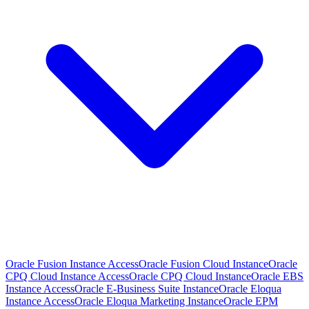
Oracle Fusion Instance Access
Oracle Fusion Cloud Instance
Oracle
CPQ Cloud Instance Access
Oracle CPQ Cloud Instance
Oracle EBS
Instance Access
Oracle E-Business Suite Instance
Oracle Eloqua
Instance Access
Oracle Eloqua Marketing Instance
Oracle EPM