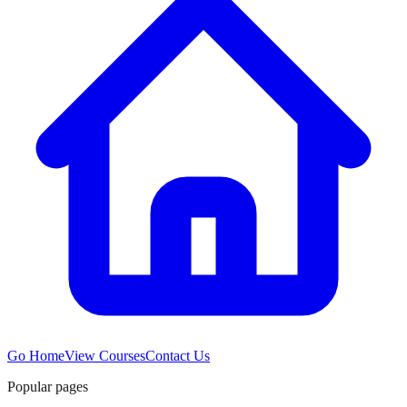
Go Home
View Courses
Contact Us
Popular pages