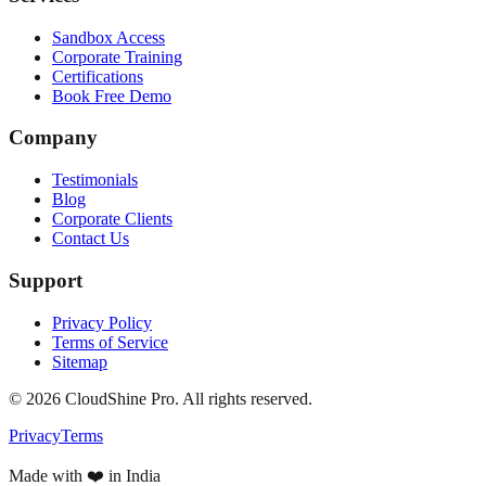
Sandbox Access
Corporate Training
Certifications
Book Free Demo
Company
Testimonials
Blog
Corporate Clients
Contact Us
Support
Privacy Policy
Terms of Service
Sitemap
©
2026
CloudShine Pro. All rights reserved.
Privacy
Terms
Made with ❤️ in India