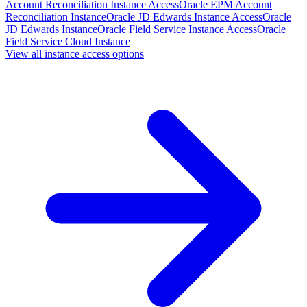
Account Reconciliation Instance Access
Oracle EPM Account
Reconciliation Instance
Oracle JD Edwards Instance Access
Oracle
JD Edwards Instance
Oracle Field Service Instance Access
Oracle
Field Service Cloud Instance
View all instance access options