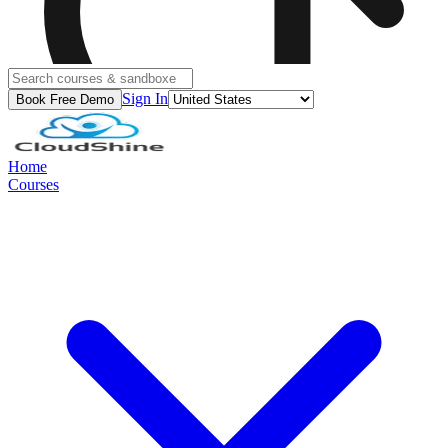
Sign In
Book Free Demo
Home
Courses