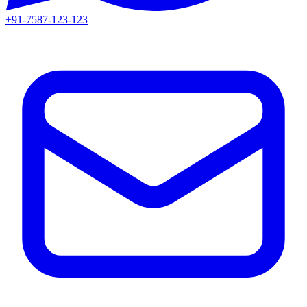
+91-7587-123-123