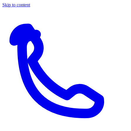
Skip to content