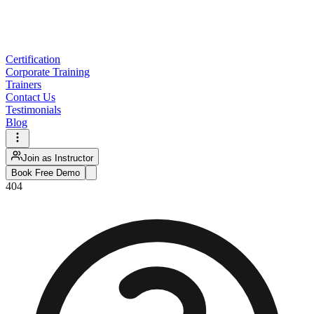
Certification
Corporate Training
Trainers
Contact Us
Testimonials
Blog
Join as Instructor
Book Free Demo
404