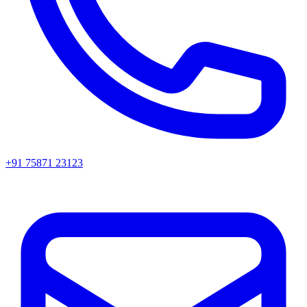
+91 75871 23123