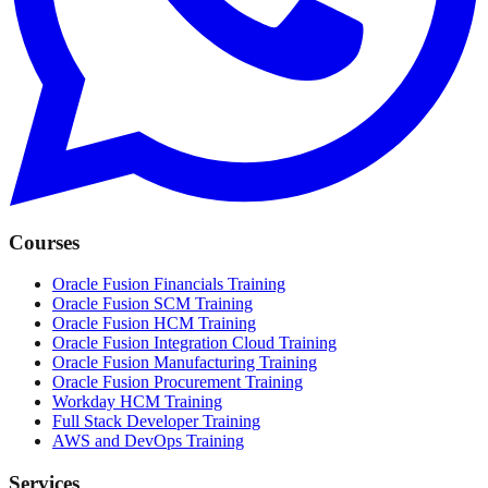
Courses
Oracle Fusion Financials Training
Oracle Fusion SCM Training
Oracle Fusion HCM Training
Oracle Fusion Integration Cloud Training
Oracle Fusion Manufacturing Training
Oracle Fusion Procurement Training
Workday HCM Training
Full Stack Developer Training
AWS and DevOps Training
Services