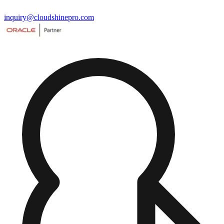
inquiry@cloudshinepro.com