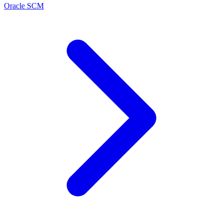
Oracle SCM