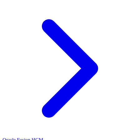
Oracle Fusion HCM