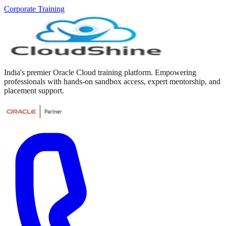
Corporate Training
India's premier Oracle Cloud training platform. Empowering
professionals with hands-on sandbox access, expert mentorship, and
placement support.