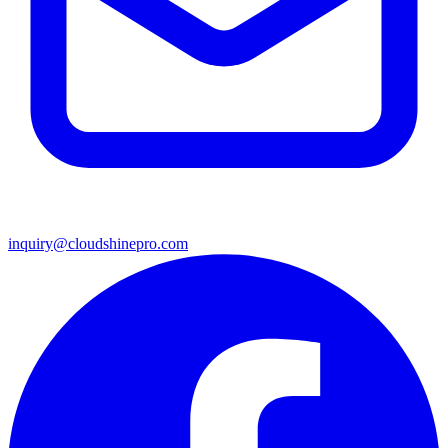
inquiry@cloudshinepro.com