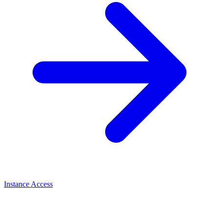
Instance Access