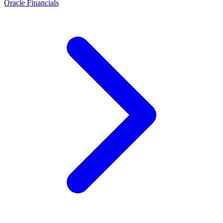
Oracle Financials