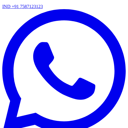
IND +91 7587123123