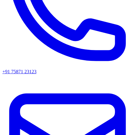
+91 75871 23123