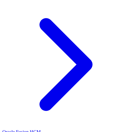
Oracle Fusion HCM