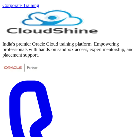
Corporate Training
India's premier Oracle Cloud training platform. Empowering
professionals with hands-on sandbox access, expert mentorship, and
placement support.