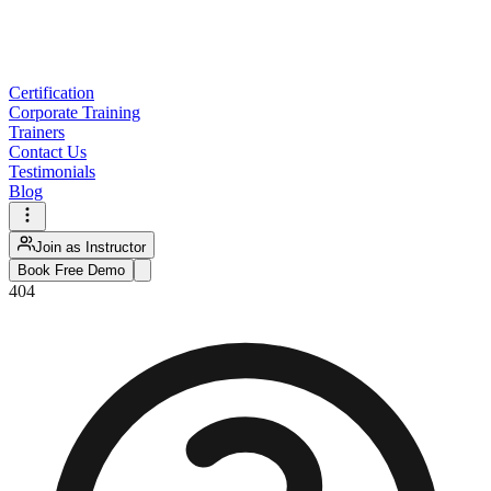
Certification
Corporate Training
Trainers
Contact Us
Testimonials
Blog
Join as Instructor
Book Free Demo
404