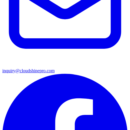
inquiry@cloudshinepro.com