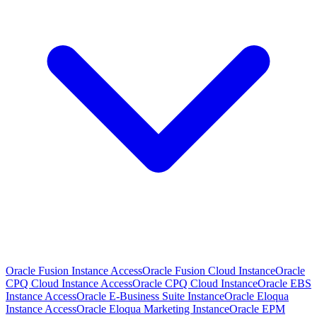
Oracle Fusion Instance Access
Oracle Fusion Cloud Instance
Oracle
CPQ Cloud Instance Access
Oracle CPQ Cloud Instance
Oracle EBS
Instance Access
Oracle E-Business Suite Instance
Oracle Eloqua
Instance Access
Oracle Eloqua Marketing Instance
Oracle EPM