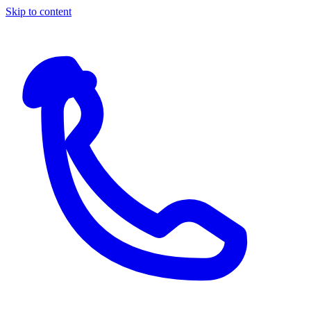
Skip to content