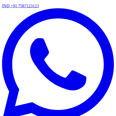
IND +91 7587123123