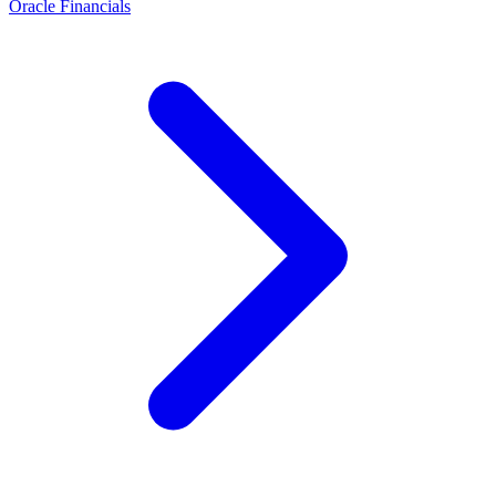
Oracle Financials