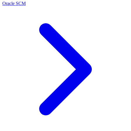
Oracle SCM