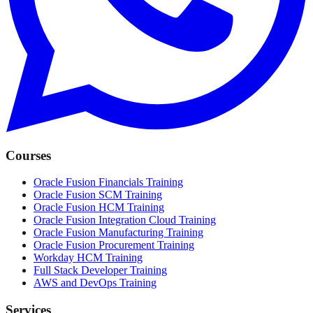
Courses
Oracle Fusion Financials Training
Oracle Fusion SCM Training
Oracle Fusion HCM Training
Oracle Fusion Integration Cloud Training
Oracle Fusion Manufacturing Training
Oracle Fusion Procurement Training
Workday HCM Training
Full Stack Developer Training
AWS and DevOps Training
Services