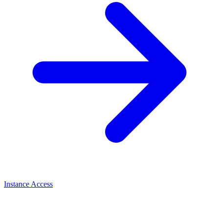
Instance Access