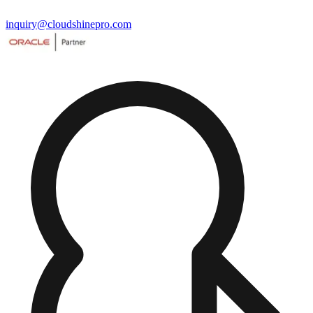
inquiry@cloudshinepro.com