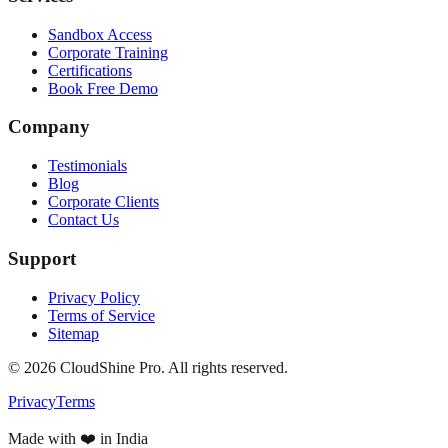
Sandbox Access
Corporate Training
Certifications
Book Free Demo
Company
Testimonials
Blog
Corporate Clients
Contact Us
Support
Privacy Policy
Terms of Service
Sitemap
©
2026
CloudShine Pro. All rights reserved.
Privacy
Terms
Made with ❤️ in India