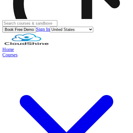
Sign In
Book Free Demo
Home
Courses