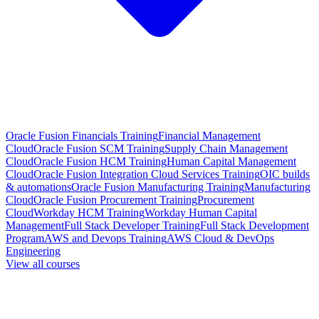
Oracle Fusion Financials Training
Financial Management
Cloud
Oracle Fusion SCM Training
Supply Chain Management
Cloud
Oracle Fusion HCM Training
Human Capital Management
Cloud
Oracle Fusion Integration Cloud Services Training
OIC builds
& automations
Oracle Fusion Manufacturing Training
Manufacturing
Cloud
Oracle Fusion Procurement Training
Procurement
Cloud
Workday HCM Training
Workday Human Capital
Management
Full Stack Developer Training
Full Stack Development
Program
AWS and Devops Training
AWS Cloud & DevOps
Engineering
View all courses