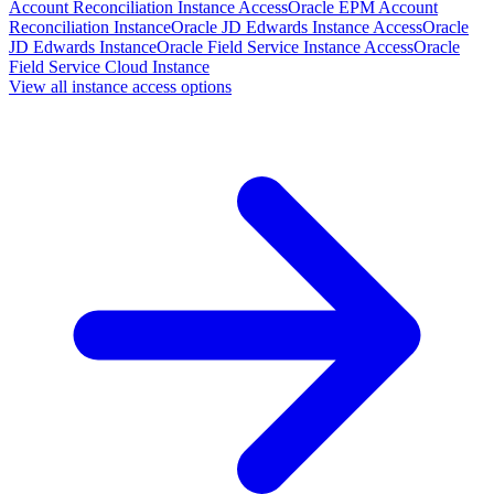
Account Reconciliation Instance Access
Oracle EPM Account
Reconciliation Instance
Oracle JD Edwards Instance Access
Oracle
JD Edwards Instance
Oracle Field Service Instance Access
Oracle
Field Service Cloud Instance
View all instance access options