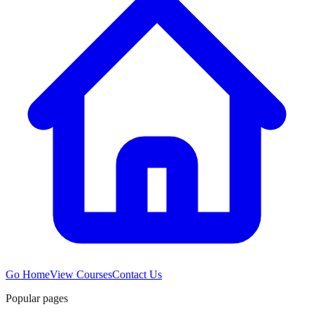
Go Home
View Courses
Contact Us
Popular pages