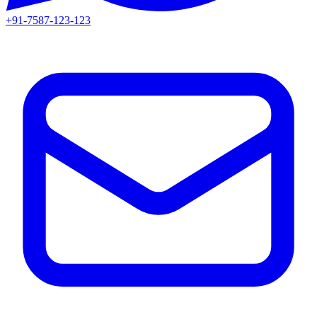
+91-7587-123-123