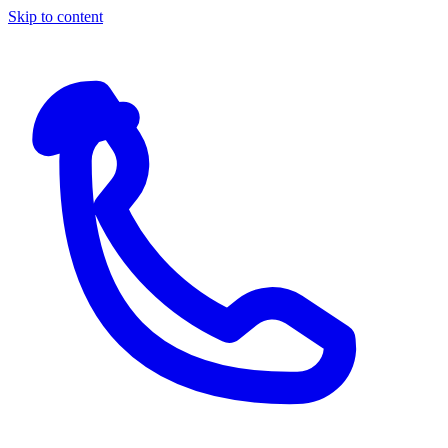
Skip to content