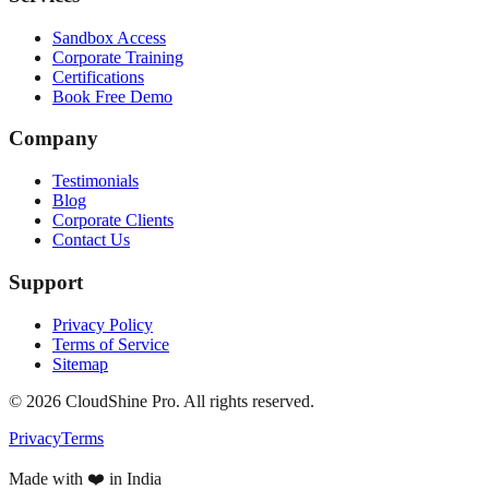
Sandbox Access
Corporate Training
Certifications
Book Free Demo
Company
Testimonials
Blog
Corporate Clients
Contact Us
Support
Privacy Policy
Terms of Service
Sitemap
©
2026
CloudShine Pro. All rights reserved.
Privacy
Terms
Made with ❤️ in India