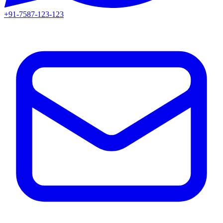
+91-7587-123-123