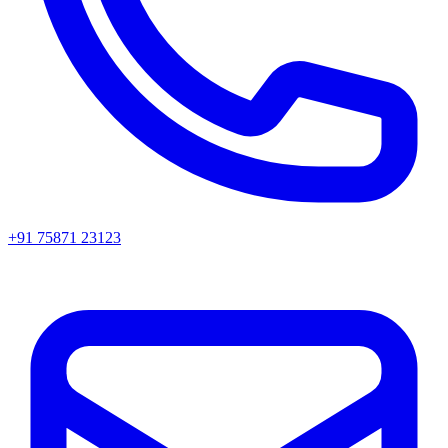
+91 75871 23123