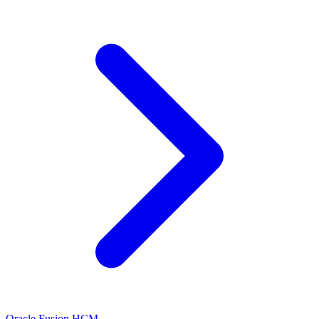
Oracle Fusion HCM