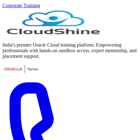
Corporate Training
India's premier Oracle Cloud training platform. Empowering
professionals with hands-on sandbox access, expert mentorship, and
placement support.