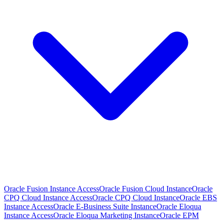
Oracle Fusion Instance Access
Oracle Fusion Cloud Instance
Oracle
CPQ Cloud Instance Access
Oracle CPQ Cloud Instance
Oracle EBS
Instance Access
Oracle E-Business Suite Instance
Oracle Eloqua
Instance Access
Oracle Eloqua Marketing Instance
Oracle EPM