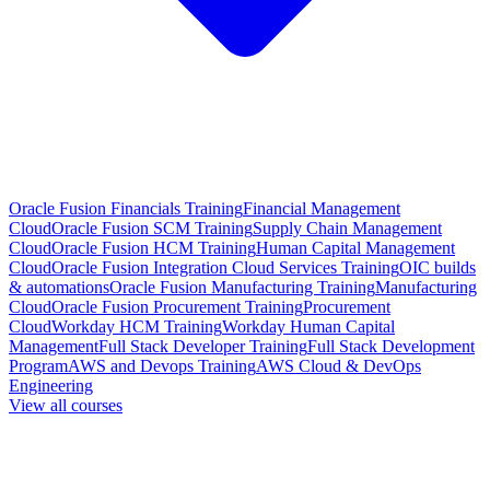
Oracle Fusion Financials Training
Financial Management
Cloud
Oracle Fusion SCM Training
Supply Chain Management
Cloud
Oracle Fusion HCM Training
Human Capital Management
Cloud
Oracle Fusion Integration Cloud Services Training
OIC builds
& automations
Oracle Fusion Manufacturing Training
Manufacturing
Cloud
Oracle Fusion Procurement Training
Procurement
Cloud
Workday HCM Training
Workday Human Capital
Management
Full Stack Developer Training
Full Stack Development
Program
AWS and Devops Training
AWS Cloud & DevOps
Engineering
View all courses