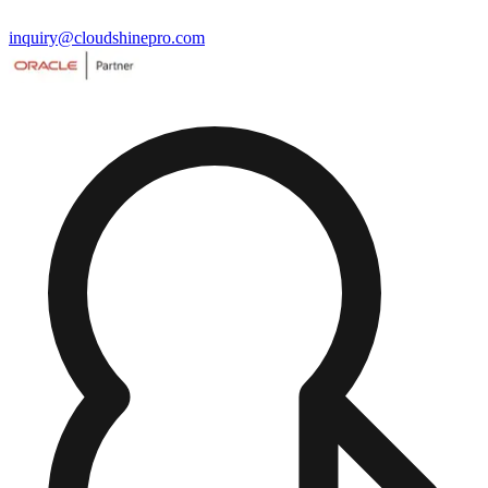
inquiry@cloudshinepro.com