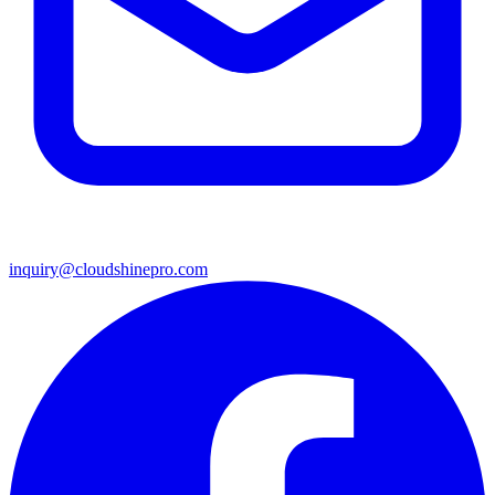
inquiry@cloudshinepro.com