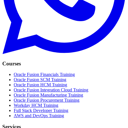
Courses
Oracle Fusion Financials Training
Oracle Fusion SCM Training
Oracle Fusion HCM Training
Oracle Fusion Integration Cloud Training
Oracle Fusion Manufacturing Training
Oracle Fusion Procurement Training
Workday HCM Training
Full Stack Developer Training
AWS and DevOps Training
Services