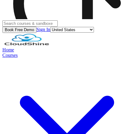
Sign In
Book Free Demo
Home
Courses