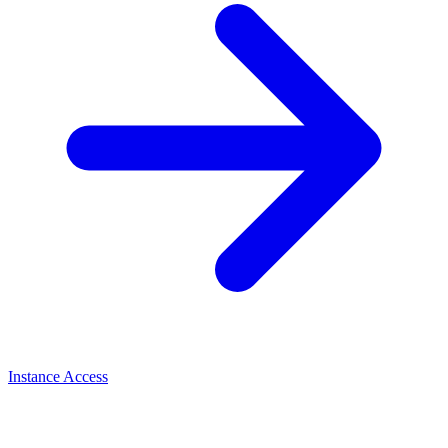
Instance Access