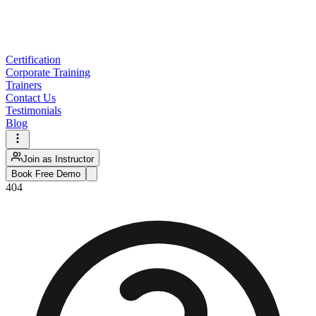
Certification
Corporate Training
Trainers
Contact Us
Testimonials
Blog
Join as Instructor
Book Free Demo
404