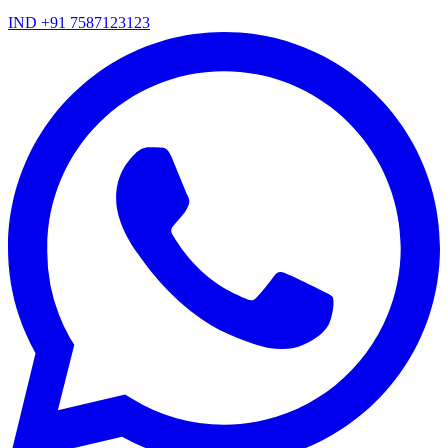
IND +91 7587123123