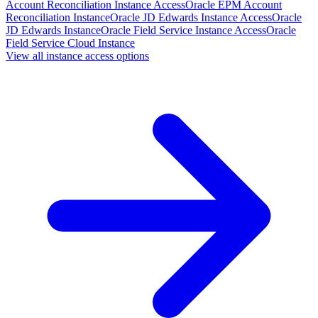
Account Reconciliation Instance Access
Oracle EPM Account
Reconciliation Instance
Oracle JD Edwards Instance Access
Oracle
JD Edwards Instance
Oracle Field Service Instance Access
Oracle
Field Service Cloud Instance
View all instance access options