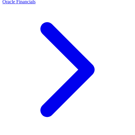
Oracle Financials