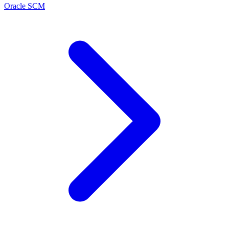
Oracle SCM