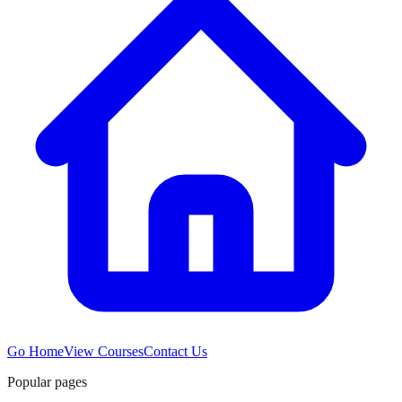
Go Home
View Courses
Contact Us
Popular pages