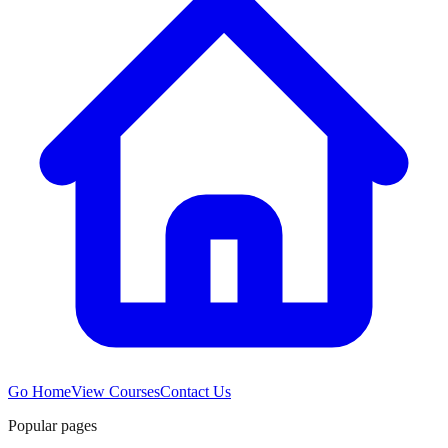
Go Home
View Courses
Contact Us
Popular pages