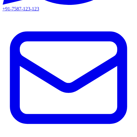
+91-7587-123-123