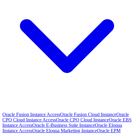
Oracle Fusion Instance Access
Oracle Fusion Cloud Instance
Oracle
CPQ Cloud Instance Access
Oracle CPQ Cloud Instance
Oracle EBS
Instance Access
Oracle E-Business Suite Instance
Oracle Eloqua
Instance Access
Oracle Eloqua Marketing Instance
Oracle EPM