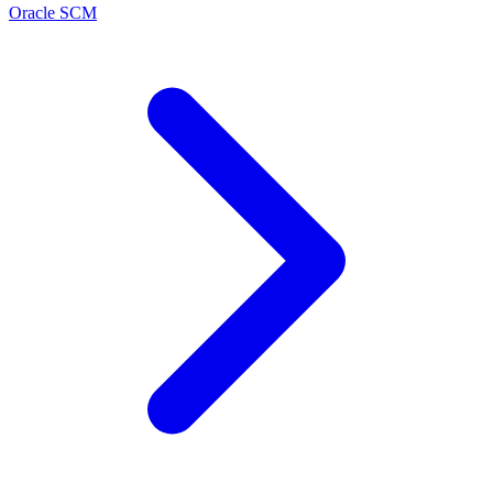
Oracle SCM