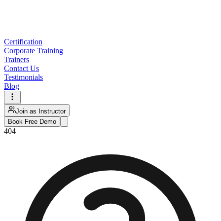
Certification
Corporate Training
Trainers
Contact Us
Testimonials
Blog
Join as Instructor
Book Free Demo
404