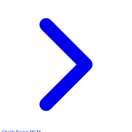
Oracle Fusion HCM