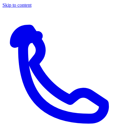
Skip to content