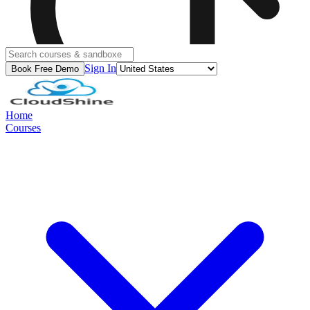
Sign In
Book Free Demo
Home
Courses