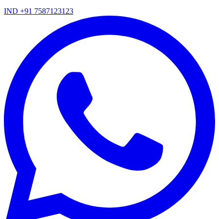
IND +91 7587123123