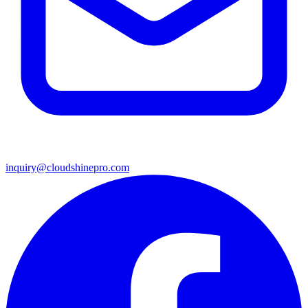
inquiry@cloudshinepro.com