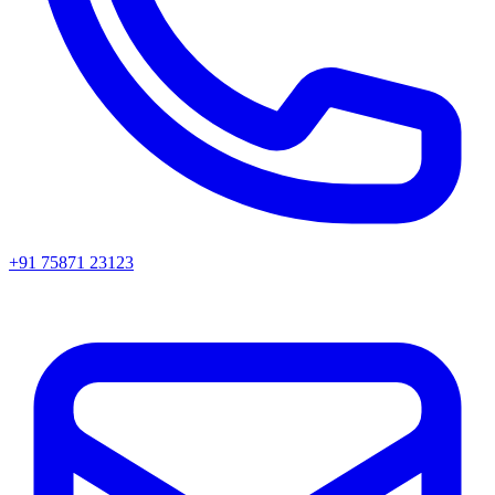
+91 75871 23123