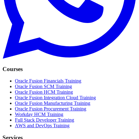
Courses
Oracle Fusion Financials Training
Oracle Fusion SCM Training
Oracle Fusion HCM Training
Oracle Fusion Integration Cloud Training
Oracle Fusion Manufacturing Training
Oracle Fusion Procurement Training
Workday HCM Training
Full Stack Developer Training
AWS and DevOps Training
Services