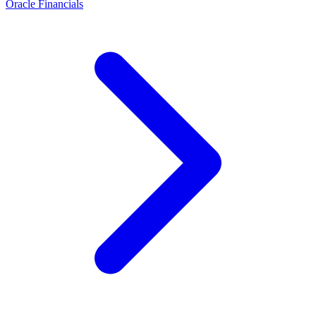
Oracle Financials