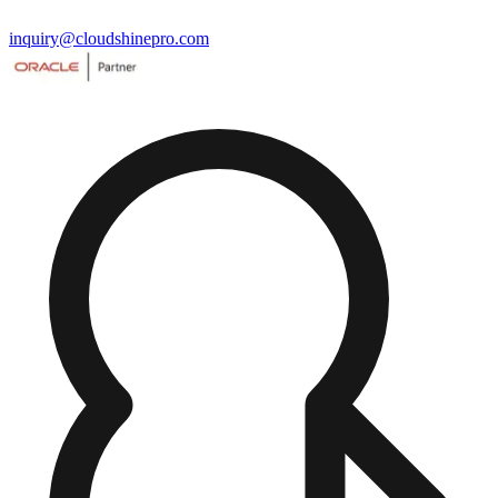
inquiry@cloudshinepro.com