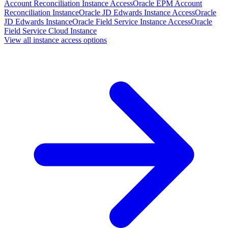
Account Reconciliation Instance Access
Oracle EPM Account
Reconciliation Instance
Oracle JD Edwards Instance Access
Oracle
JD Edwards Instance
Oracle Field Service Instance Access
Oracle
Field Service Cloud Instance
View all instance access options