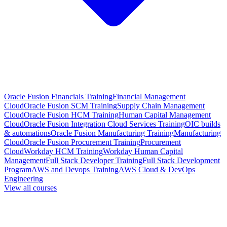
Oracle Fusion Financials Training
Financial Management
Cloud
Oracle Fusion SCM Training
Supply Chain Management
Cloud
Oracle Fusion HCM Training
Human Capital Management
Cloud
Oracle Fusion Integration Cloud Services Training
OIC builds
& automations
Oracle Fusion Manufacturing Training
Manufacturing
Cloud
Oracle Fusion Procurement Training
Procurement
Cloud
Workday HCM Training
Workday Human Capital
Management
Full Stack Developer Training
Full Stack Development
Program
AWS and Devops Training
AWS Cloud & DevOps
Engineering
View all courses