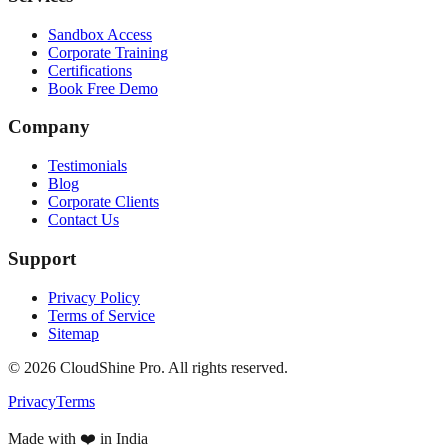
Sandbox Access
Corporate Training
Certifications
Book Free Demo
Company
Testimonials
Blog
Corporate Clients
Contact Us
Support
Privacy Policy
Terms of Service
Sitemap
©
2026
CloudShine Pro. All rights reserved.
Privacy
Terms
Made with ❤️ in India