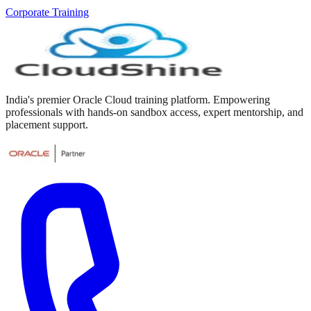
Corporate Training
India's premier Oracle Cloud training platform. Empowering
professionals with hands-on sandbox access, expert mentorship, and
placement support.