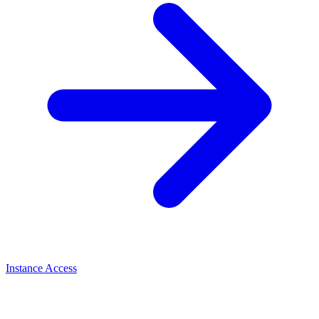
Instance Access