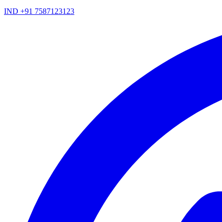
IND +91 7587123123