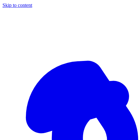
Skip to content