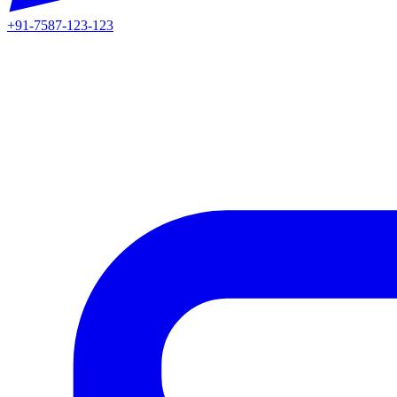
+91-7587-123-123