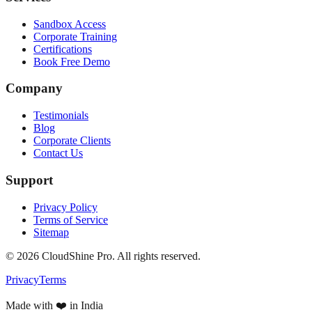
Sandbox Access
Corporate Training
Certifications
Book Free Demo
Company
Testimonials
Blog
Corporate Clients
Contact Us
Support
Privacy Policy
Terms of Service
Sitemap
©
2026
CloudShine Pro. All rights reserved.
Privacy
Terms
Made with ❤️ in India