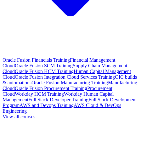
Oracle Fusion Financials Training
Financial Management
Cloud
Oracle Fusion SCM Training
Supply Chain Management
Cloud
Oracle Fusion HCM Training
Human Capital Management
Cloud
Oracle Fusion Integration Cloud Services Training
OIC builds
& automations
Oracle Fusion Manufacturing Training
Manufacturing
Cloud
Oracle Fusion Procurement Training
Procurement
Cloud
Workday HCM Training
Workday Human Capital
Management
Full Stack Developer Training
Full Stack Development
Program
AWS and Devops Training
AWS Cloud & DevOps
Engineering
View all courses