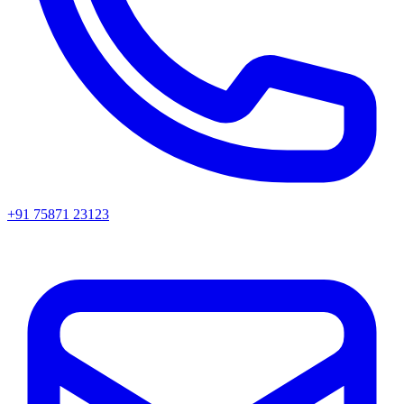
+91 75871 23123