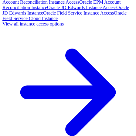
Account Reconciliation Instance Access
Oracle EPM Account
Reconciliation Instance
Oracle JD Edwards Instance Access
Oracle
JD Edwards Instance
Oracle Field Service Instance Access
Oracle
Field Service Cloud Instance
View all instance access options