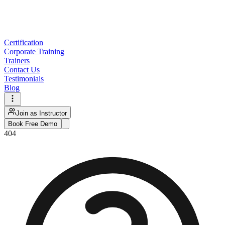
Certification
Corporate Training
Trainers
Contact Us
Testimonials
Blog
Join as Instructor
Book Free Demo
404