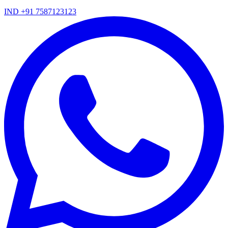
IND +91 7587123123