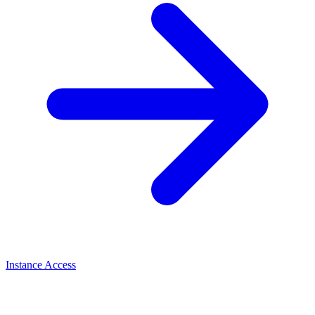
Instance Access