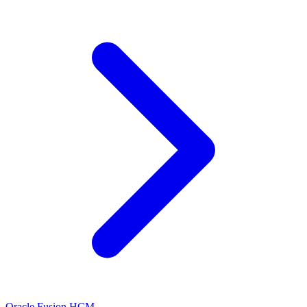
Oracle Fusion HCM