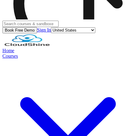
Sign In
Book Free Demo
Home
Courses