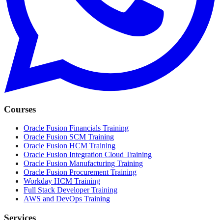
Courses
Oracle Fusion Financials Training
Oracle Fusion SCM Training
Oracle Fusion HCM Training
Oracle Fusion Integration Cloud Training
Oracle Fusion Manufacturing Training
Oracle Fusion Procurement Training
Workday HCM Training
Full Stack Developer Training
AWS and DevOps Training
Services