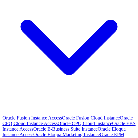
Oracle Fusion Instance Access
Oracle Fusion Cloud Instance
Oracle
CPQ Cloud Instance Access
Oracle CPQ Cloud Instance
Oracle EBS
Instance Access
Oracle E-Business Suite Instance
Oracle Eloqua
Instance Access
Oracle Eloqua Marketing Instance
Oracle EPM