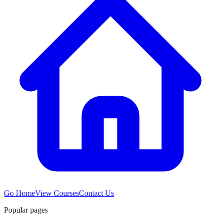
Go Home
View Courses
Contact Us
Popular pages