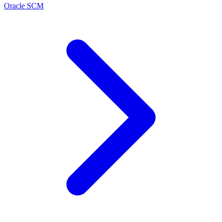
Oracle SCM