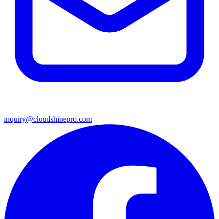
inquiry@cloudshinepro.com