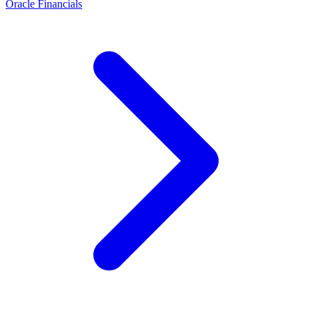
Oracle Financials