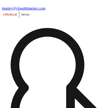
inquiry@cloudshinepro.com