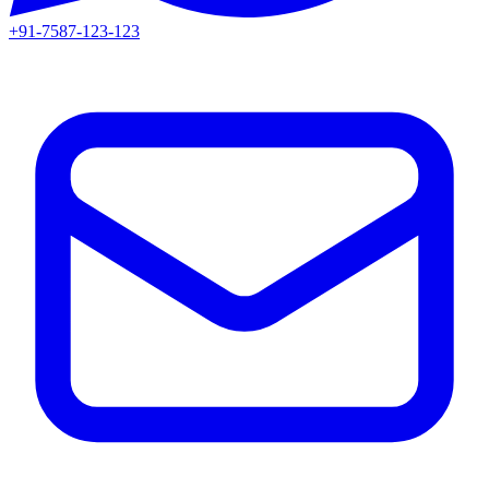
+91-7587-123-123