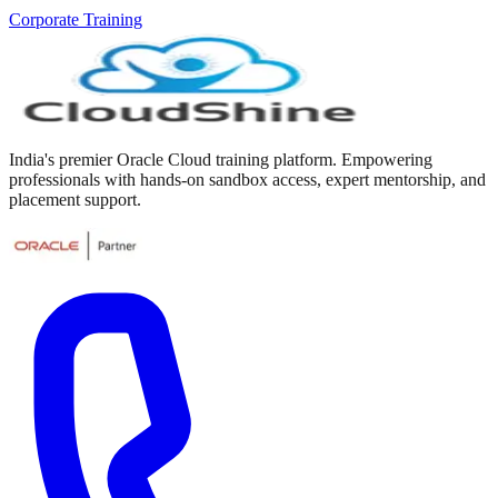
Corporate Training
India's premier Oracle Cloud training platform. Empowering
professionals with hands-on sandbox access, expert mentorship, and
placement support.