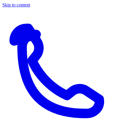
Skip to content