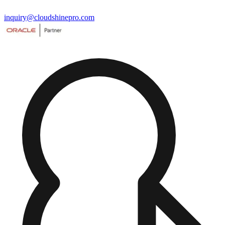
inquiry@cloudshinepro.com