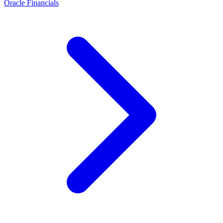
Oracle Financials