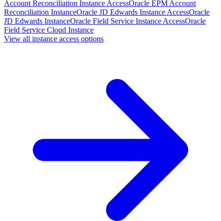
Account Reconciliation Instance Access
Oracle EPM Account
Reconciliation Instance
Oracle JD Edwards Instance Access
Oracle
JD Edwards Instance
Oracle Field Service Instance Access
Oracle
Field Service Cloud Instance
View all instance access options