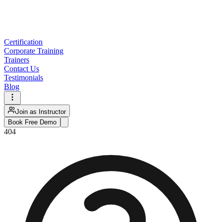
Certification
Corporate Training
Trainers
Contact Us
Testimonials
Blog
Join as Instructor
Book Free Demo
404