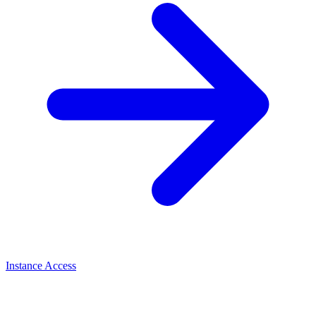
Instance Access