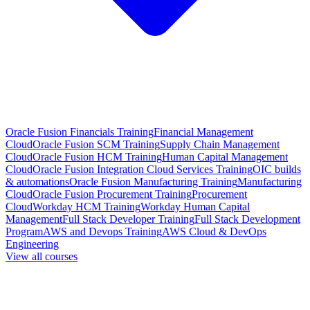
Oracle Fusion Financials Training
Financial Management
Cloud
Oracle Fusion SCM Training
Supply Chain Management
Cloud
Oracle Fusion HCM Training
Human Capital Management
Cloud
Oracle Fusion Integration Cloud Services Training
OIC builds
& automations
Oracle Fusion Manufacturing Training
Manufacturing
Cloud
Oracle Fusion Procurement Training
Procurement
Cloud
Workday HCM Training
Workday Human Capital
Management
Full Stack Developer Training
Full Stack Development
Program
AWS and Devops Training
AWS Cloud & DevOps
Engineering
View all courses