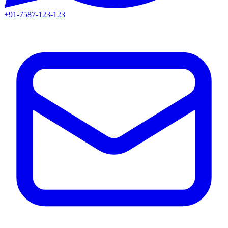
+91-7587-123-123