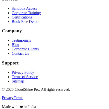
Sandbox Access
Corporate Training
Certifications
Book Free Demo
Company
Testimonials
Blog
Corporate Clients
Contact Us
Support
Privacy Policy
Terms of Service
Sitemap
©
2026
CloudShine Pro. All rights reserved.
Privacy
Terms
Made with ❤️ in India