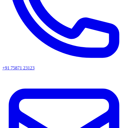
+91 75871 23123