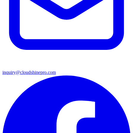
inquiry@cloudshinepro.com