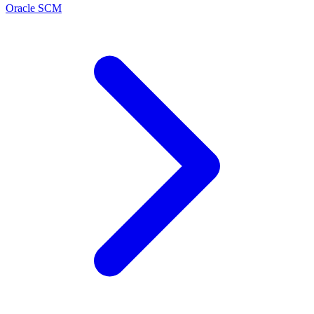
Oracle SCM