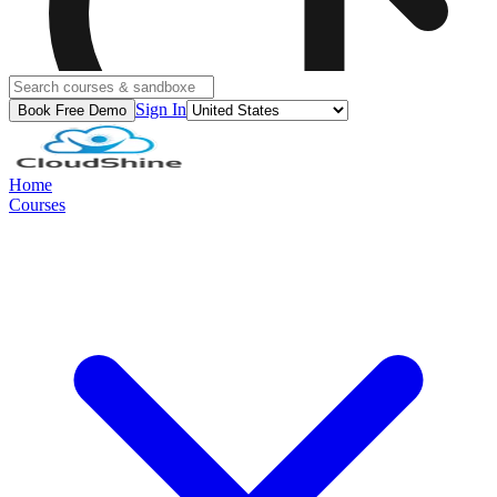
Sign In
Book Free Demo
Home
Courses