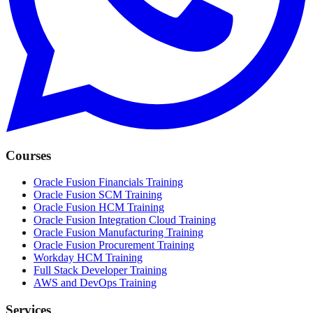
Courses
Oracle Fusion Financials Training
Oracle Fusion SCM Training
Oracle Fusion HCM Training
Oracle Fusion Integration Cloud Training
Oracle Fusion Manufacturing Training
Oracle Fusion Procurement Training
Workday HCM Training
Full Stack Developer Training
AWS and DevOps Training
Services