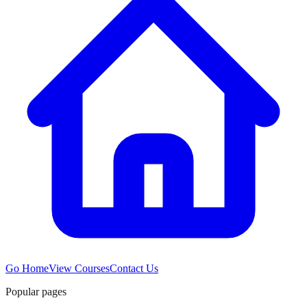
Go Home
View Courses
Contact Us
Popular pages