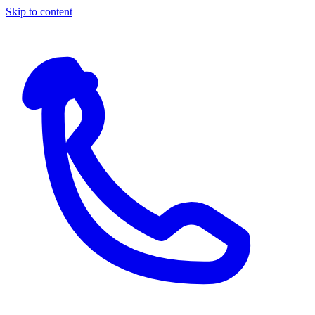
Skip to content