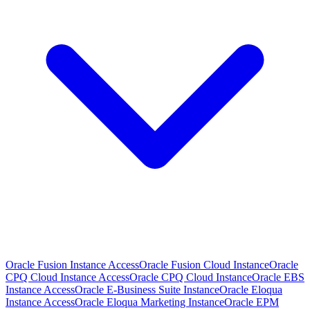
Oracle Fusion Instance Access
Oracle Fusion Cloud Instance
Oracle
CPQ Cloud Instance Access
Oracle CPQ Cloud Instance
Oracle EBS
Instance Access
Oracle E-Business Suite Instance
Oracle Eloqua
Instance Access
Oracle Eloqua Marketing Instance
Oracle EPM