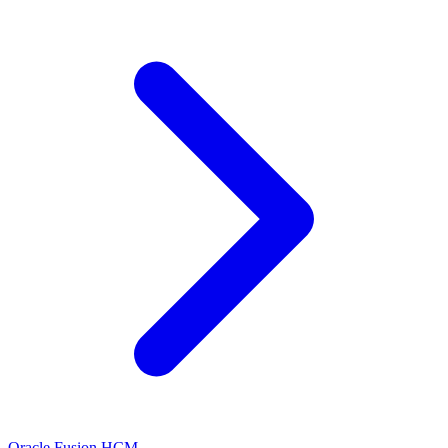
Oracle Fusion HCM