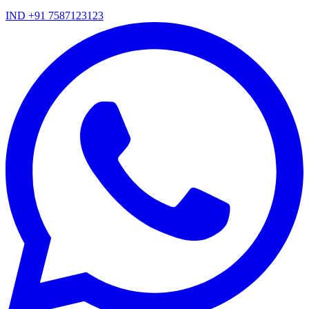
IND +91 7587123123