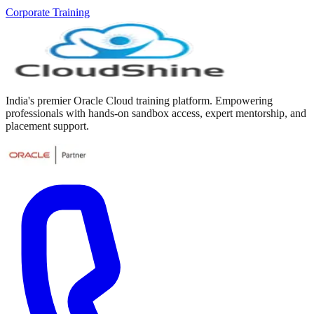
Corporate Training
India's premier Oracle Cloud training platform. Empowering
professionals with hands-on sandbox access, expert mentorship, and
placement support.