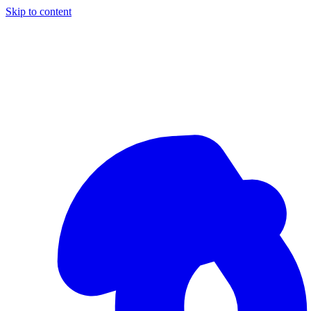
Skip to content