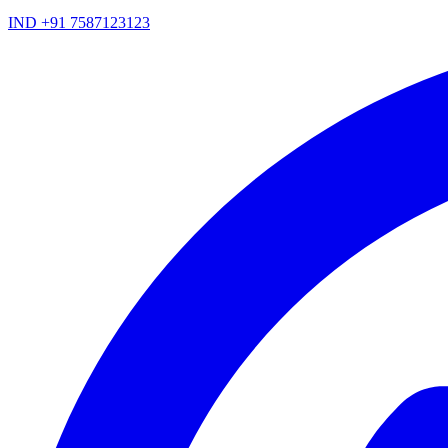
IND +91 7587123123