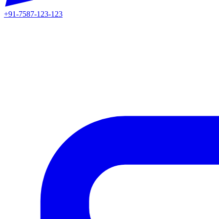
+91-7587-123-123