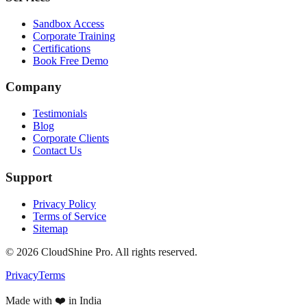
Sandbox Access
Corporate Training
Certifications
Book Free Demo
Company
Testimonials
Blog
Corporate Clients
Contact Us
Support
Privacy Policy
Terms of Service
Sitemap
©
2026
CloudShine Pro. All rights reserved.
Privacy
Terms
Made with ❤️ in India