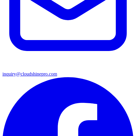
inquiry@cloudshinepro.com