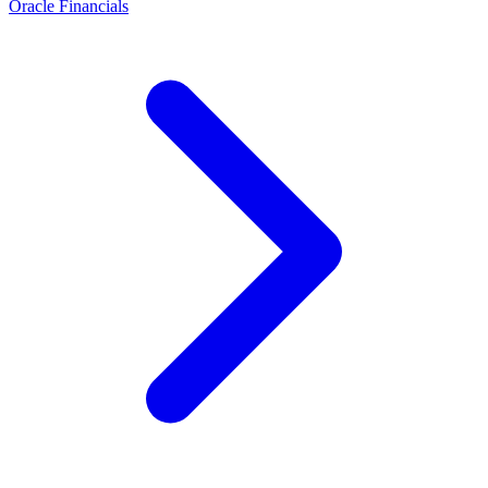
Oracle Financials