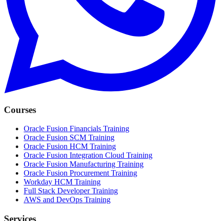
Courses
Oracle Fusion Financials Training
Oracle Fusion SCM Training
Oracle Fusion HCM Training
Oracle Fusion Integration Cloud Training
Oracle Fusion Manufacturing Training
Oracle Fusion Procurement Training
Workday HCM Training
Full Stack Developer Training
AWS and DevOps Training
Services