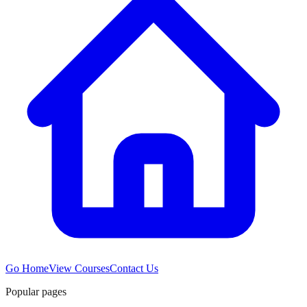
Go Home
View Courses
Contact Us
Popular pages