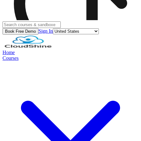
Sign In
Book Free Demo
Home
Courses