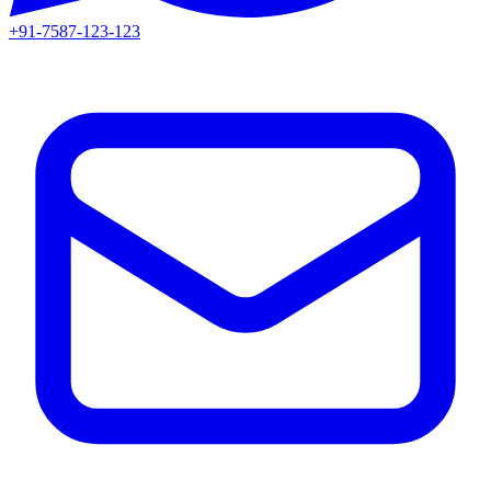
+91-7587-123-123