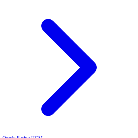
Oracle Fusion HCM