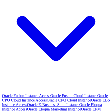
Oracle Fusion Instance Access
Oracle Fusion Cloud Instance
Oracle
CPQ Cloud Instance Access
Oracle CPQ Cloud Instance
Oracle EBS
Instance Access
Oracle E-Business Suite Instance
Oracle Eloqua
Instance Access
Oracle Eloqua Marketing Instance
Oracle EPM