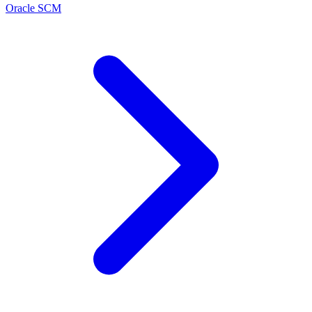
Oracle SCM