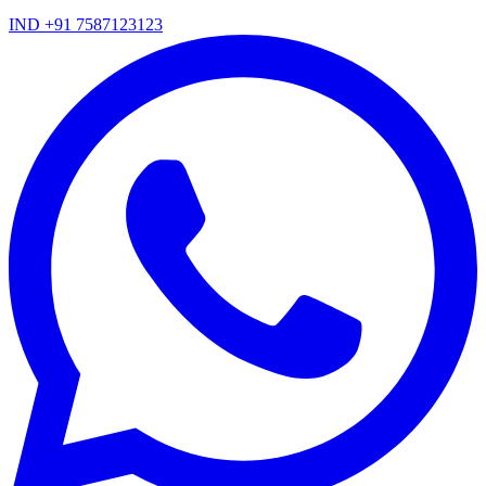
IND +91 7587123123