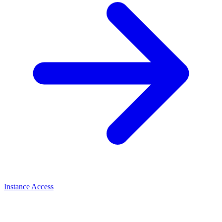
Instance Access