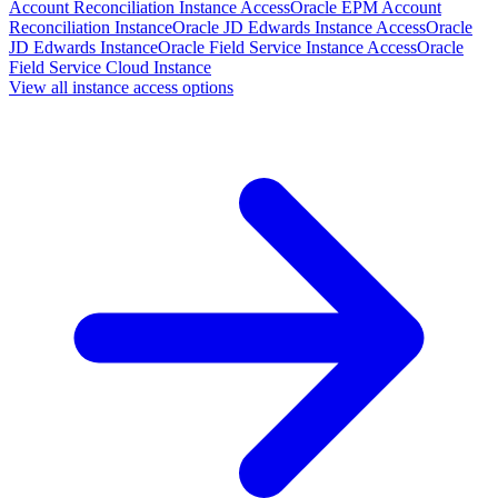
Account Reconciliation Instance Access
Oracle EPM Account
Reconciliation Instance
Oracle JD Edwards Instance Access
Oracle
JD Edwards Instance
Oracle Field Service Instance Access
Oracle
Field Service Cloud Instance
View all instance access options