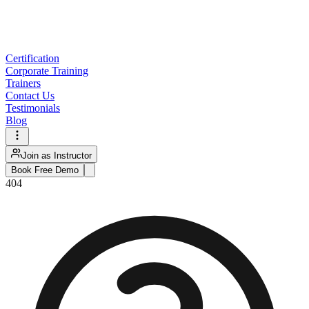
Certification
Corporate Training
Trainers
Contact Us
Testimonials
Blog
Join as Instructor
Book Free Demo
404