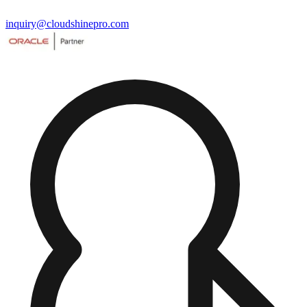
inquiry@cloudshinepro.com