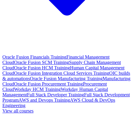
Oracle Fusion Financials Training
Financial Management
Cloud
Oracle Fusion SCM Training
Supply Chain Management
Cloud
Oracle Fusion HCM Training
Human Capital Management
Cloud
Oracle Fusion Integration Cloud Services Training
OIC builds
& automations
Oracle Fusion Manufacturing Training
Manufacturing
Cloud
Oracle Fusion Procurement Training
Procurement
Cloud
Workday HCM Training
Workday Human Capital
Management
Full Stack Developer Training
Full Stack Development
Program
AWS and Devops Training
AWS Cloud & DevOps
Engineering
View all courses