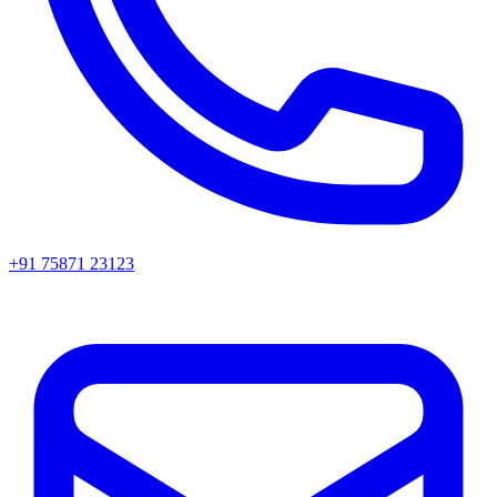
+91 75871 23123