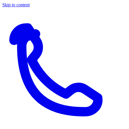
Skip to content