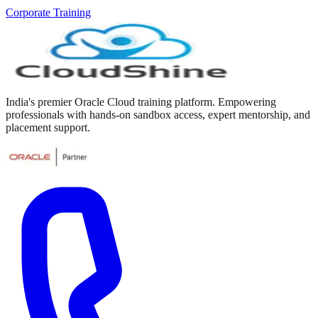
Corporate Training
India's premier Oracle Cloud training platform. Empowering
professionals with hands-on sandbox access, expert mentorship, and
placement support.