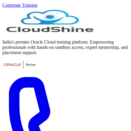
Corporate Training
India's premier Oracle Cloud training platform. Empowering
professionals with hands-on sandbox access, expert mentorship, and
placement support.