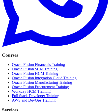
Courses
Oracle Fusion Financials Training
Oracle Fusion SCM Training
Oracle Fusion HCM Training
Oracle Fusion Integration Cloud Training
Oracle Fusion Manufacturing Training
Oracle Fusion Procurement Training
Workday HCM Training
Full Stack Developer Training
AWS and DevOps Training
Services