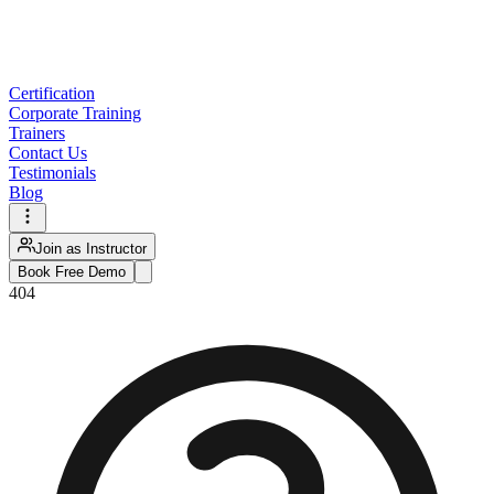
Certification
Corporate Training
Trainers
Contact Us
Testimonials
Blog
Join as Instructor
Book Free Demo
404