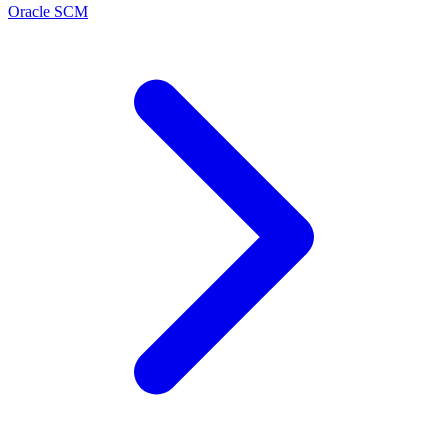
Oracle SCM