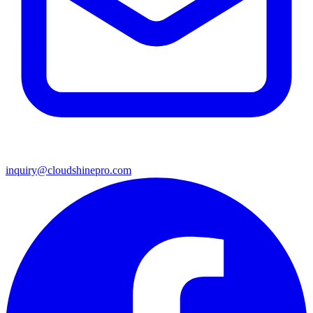
inquiry@cloudshinepro.com