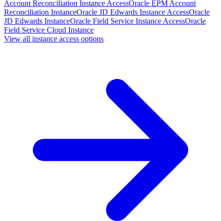
Account Reconciliation Instance Access
Oracle EPM Account
Reconciliation Instance
Oracle JD Edwards Instance Access
Oracle
JD Edwards Instance
Oracle Field Service Instance Access
Oracle
Field Service Cloud Instance
View all instance access options