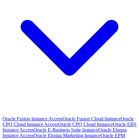
Oracle Fusion Instance Access
Oracle Fusion Cloud Instance
Oracle
CPQ Cloud Instance Access
Oracle CPQ Cloud Instance
Oracle EBS
Instance Access
Oracle E-Business Suite Instance
Oracle Eloqua
Instance Access
Oracle Eloqua Marketing Instance
Oracle EPM