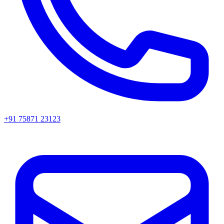
+91 75871 23123