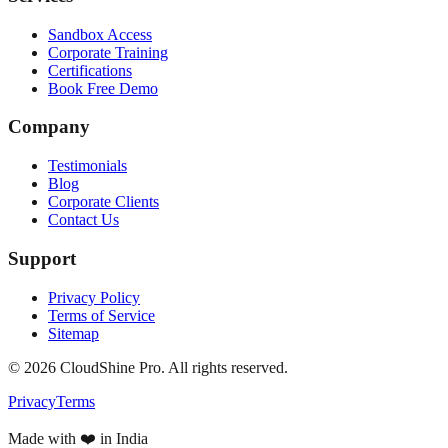
Sandbox Access
Corporate Training
Certifications
Book Free Demo
Company
Testimonials
Blog
Corporate Clients
Contact Us
Support
Privacy Policy
Terms of Service
Sitemap
©
2026
CloudShine Pro. All rights reserved.
Privacy
Terms
Made with ❤️ in India