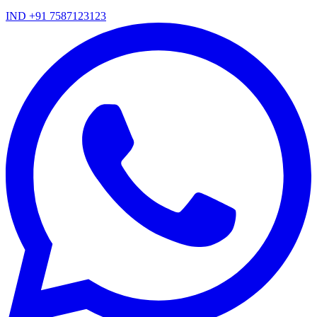
IND +91 7587123123