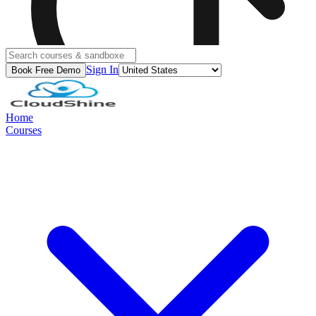
Sign In
Book Free Demo
Home
Courses