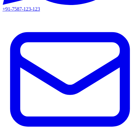
+91-7587-123-123