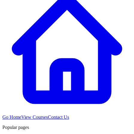
Go Home
View Courses
Contact Us
Popular pages