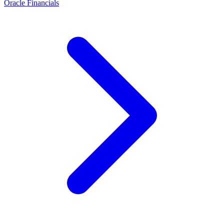
Oracle Financials