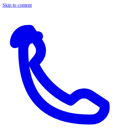
Skip to content