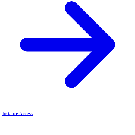
Instance Access