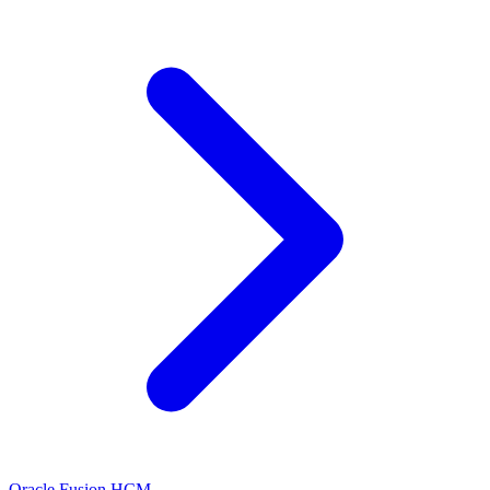
Oracle Fusion HCM