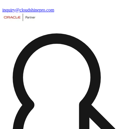
inquiry@cloudshinepro.com