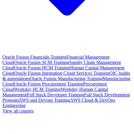
Oracle Fusion Financials Training
Financial Management
Cloud
Oracle Fusion SCM Training
Supply Chain Management
Cloud
Oracle Fusion HCM Training
Human Capital Management
Cloud
Oracle Fusion Integration Cloud Services Training
OIC builds
& automations
Oracle Fusion Manufacturing Training
Manufacturing
Cloud
Oracle Fusion Procurement Training
Procurement
Cloud
Workday HCM Training
Workday Human Capital
Management
Full Stack Developer Training
Full Stack Development
Program
AWS and Devops Training
AWS Cloud & DevOps
Engineering
View all courses