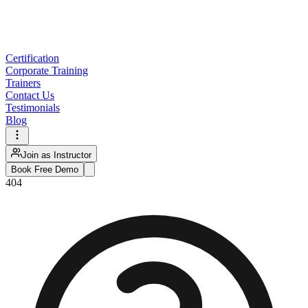
Certification
Corporate Training
Trainers
Contact Us
Testimonials
Blog
Join as Instructor
Book Free Demo
404