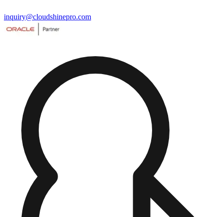
inquiry@cloudshinepro.com