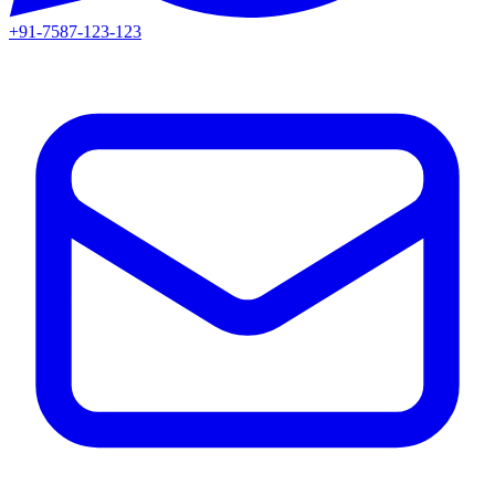
+91-7587-123-123