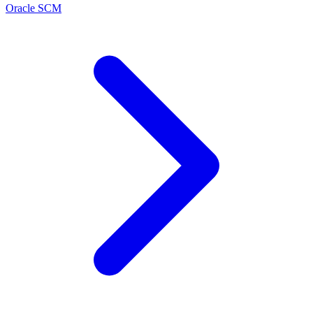
Oracle SCM