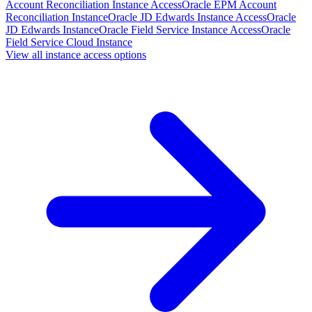
Account Reconciliation Instance Access
Oracle EPM Account
Reconciliation Instance
Oracle JD Edwards Instance Access
Oracle
JD Edwards Instance
Oracle Field Service Instance Access
Oracle
Field Service Cloud Instance
View all instance access options