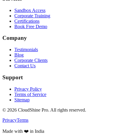
Sandbox Access
Corporate Training
Certifications
Book Free Demo
Company
Testimonials
Blog
Corporate Clients
Contact Us
Support
Privacy Policy
Terms of Service
Sitemap
©
2026
CloudShine Pro. All rights reserved.
Privacy
Terms
Made with ❤️ in India