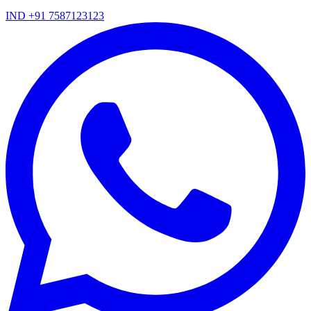
IND +91 7587123123