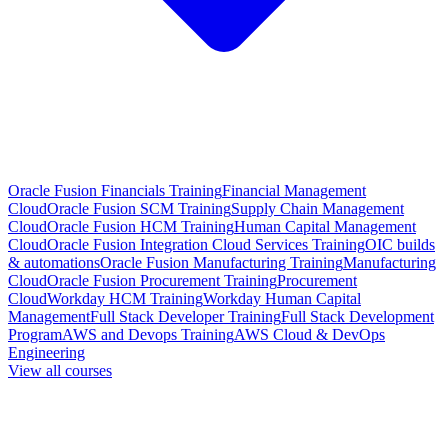
Oracle Fusion Financials Training
Financial Management
Cloud
Oracle Fusion SCM Training
Supply Chain Management
Cloud
Oracle Fusion HCM Training
Human Capital Management
Cloud
Oracle Fusion Integration Cloud Services Training
OIC builds
& automations
Oracle Fusion Manufacturing Training
Manufacturing
Cloud
Oracle Fusion Procurement Training
Procurement
Cloud
Workday HCM Training
Workday Human Capital
Management
Full Stack Developer Training
Full Stack Development
Program
AWS and Devops Training
AWS Cloud & DevOps
Engineering
View all courses