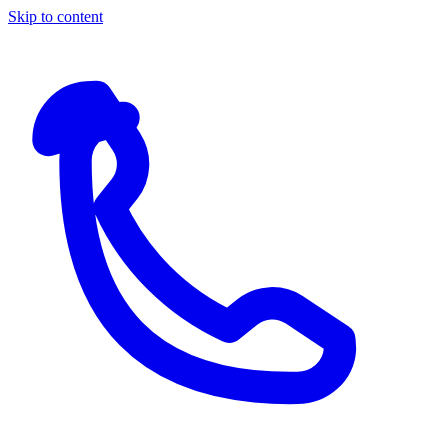
Skip to content