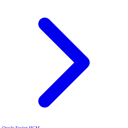
Oracle Fusion HCM