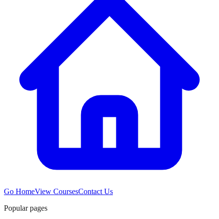
Go Home
View Courses
Contact Us
Popular pages