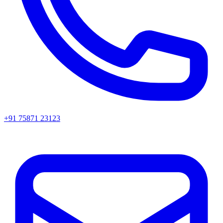
+91 75871 23123