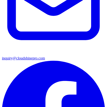
inquiry@cloudshinepro.com