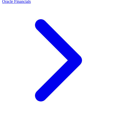
Oracle Financials