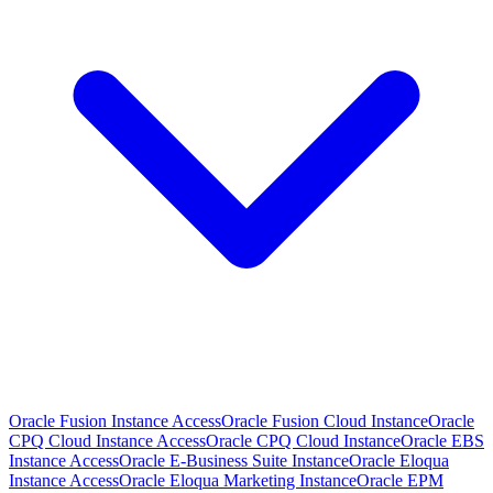
Oracle Fusion Instance Access
Oracle Fusion Cloud Instance
Oracle
CPQ Cloud Instance Access
Oracle CPQ Cloud Instance
Oracle EBS
Instance Access
Oracle E-Business Suite Instance
Oracle Eloqua
Instance Access
Oracle Eloqua Marketing Instance
Oracle EPM