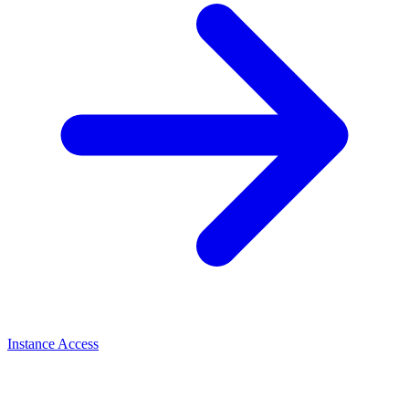
Instance Access