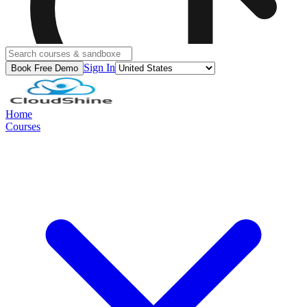
Sign In
Book Free Demo
Home
Courses