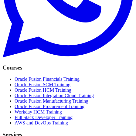
Courses
Oracle Fusion Financials Training
Oracle Fusion SCM Training
Oracle Fusion HCM Training
Oracle Fusion Integration Cloud Training
Oracle Fusion Manufacturing Training
Oracle Fusion Procurement Training
Workday HCM Training
Full Stack Developer Training
AWS and DevOps Training
Services