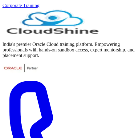
Corporate Training
India's premier Oracle Cloud training platform. Empowering
professionals with hands-on sandbox access, expert mentorship, and
placement support.