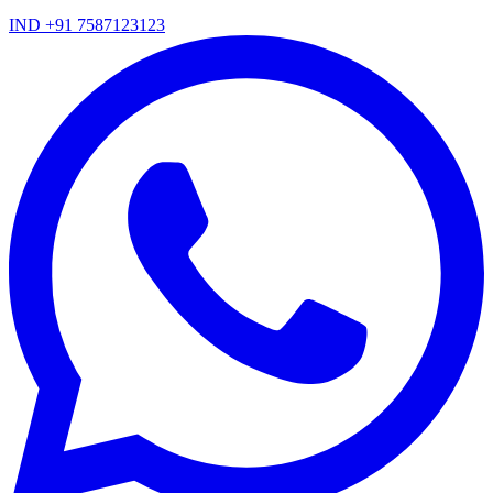
IND +91 7587123123