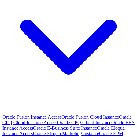
Oracle Fusion Instance Access
Oracle Fusion Cloud Instance
Oracle
CPQ Cloud Instance Access
Oracle CPQ Cloud Instance
Oracle EBS
Instance Access
Oracle E-Business Suite Instance
Oracle Eloqua
Instance Access
Oracle Eloqua Marketing Instance
Oracle EPM