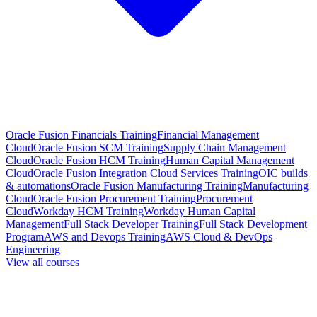
Oracle Fusion Financials Training
Financial Management
Cloud
Oracle Fusion SCM Training
Supply Chain Management
Cloud
Oracle Fusion HCM Training
Human Capital Management
Cloud
Oracle Fusion Integration Cloud Services Training
OIC builds
& automations
Oracle Fusion Manufacturing Training
Manufacturing
Cloud
Oracle Fusion Procurement Training
Procurement
Cloud
Workday HCM Training
Workday Human Capital
Management
Full Stack Developer Training
Full Stack Development
Program
AWS and Devops Training
AWS Cloud & DevOps
Engineering
View all courses