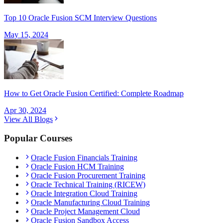
Top 10 Oracle Fusion SCM Interview Questions
May 15, 2024
How to Get Oracle Fusion Certified: Complete Roadmap
Apr 30, 2024
View All Blogs
Popular Courses
Oracle Fusion Financials Training
Oracle Fusion HCM Training
Oracle Fusion Procurement Training
Oracle Technical Training (RICEW)
Oracle Integration Cloud Training
Oracle Manufacturing Cloud Training
Oracle Project Management Cloud
Oracle Fusion Sandbox Access