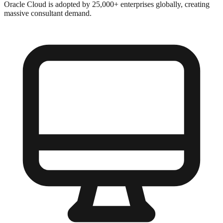
Oracle Cloud is adopted by 25,000+ enterprises globally, creating
massive consultant demand.