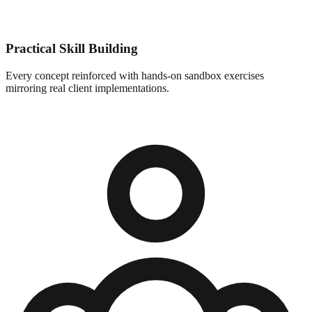
Practical Skill Building
Every concept reinforced with hands-on sandbox exercises
mirroring real client implementations.