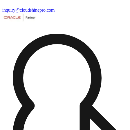
inquiry@cloudshinepro.com