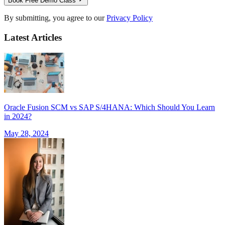
Book Free Demo Class
By submitting, you agree to our
Privacy Policy
Latest Articles
Oracle Fusion SCM vs SAP S/4HANA: Which Should You Learn
in 2024?
May 28, 2024