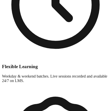
Flexible Learning
Weekday & weekend batches. Live sessions recorded and available
24/7 on LMS.