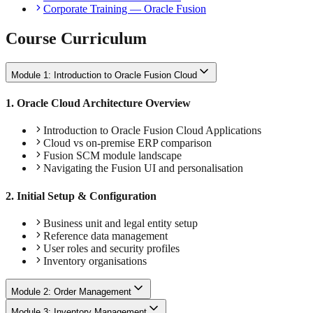
Corporate Training — Oracle Fusion
Course Curriculum
Module 1: Introduction to Oracle Fusion Cloud
1
.
Oracle Cloud Architecture Overview
Introduction to Oracle Fusion Cloud Applications
Cloud vs on-premise ERP comparison
Fusion SCM module landscape
Navigating the Fusion UI and personalisation
2
.
Initial Setup & Configuration
Business unit and legal entity setup
Reference data management
User roles and security profiles
Inventory organisations
Module 2: Order Management
Module 3: Inventory Management