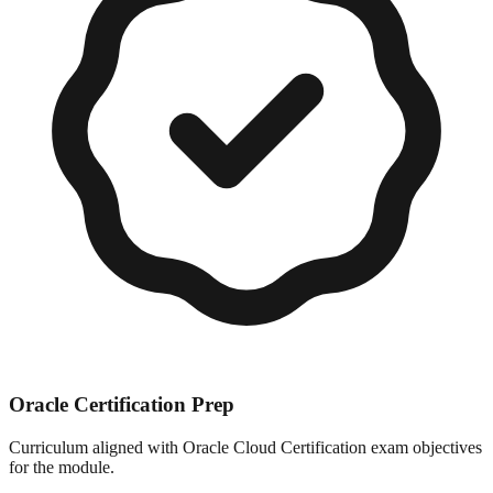
Oracle Certification Prep
Curriculum aligned with Oracle Cloud Certification exam objectives
for the module.