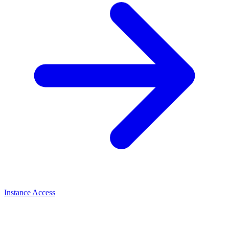
Instance Access