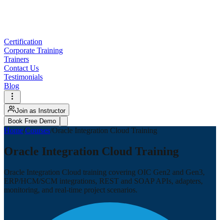
Certification
Corporate Training
Trainers
Contact Us
Testimonials
Blog
Join as Instructor
Book Free Demo
Home
/
Courses
/
Oracle Integration Cloud Training
Oracle Integration Cloud Training
Oracle Integration Cloud training covering OIC Gen2 and Gen3,
ERP/HCM/SCM integrations, REST and SOAP APIs, adapters,
monitoring, and real-time project scenarios.