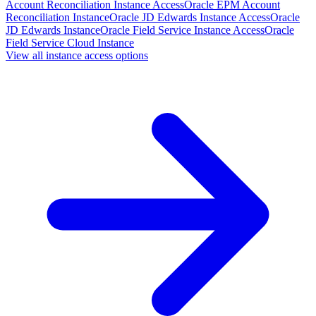
Account Reconciliation Instance Access
Oracle EPM Account
Reconciliation Instance
Oracle JD Edwards Instance Access
Oracle
JD Edwards Instance
Oracle Field Service Instance Access
Oracle
Field Service Cloud Instance
View all instance access options