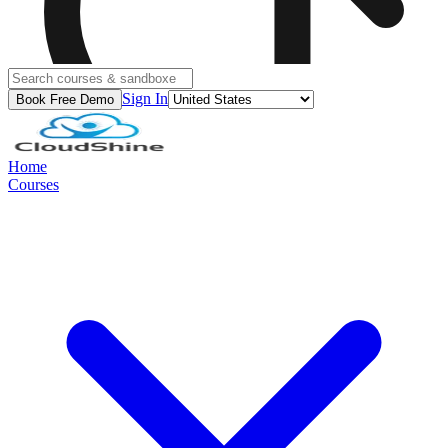
Sign In
Book Free Demo
Home
Courses