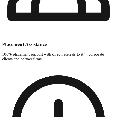
Placement Assistance
100% placement support with direct referrals to 97+ corporate
clients and partner firms.