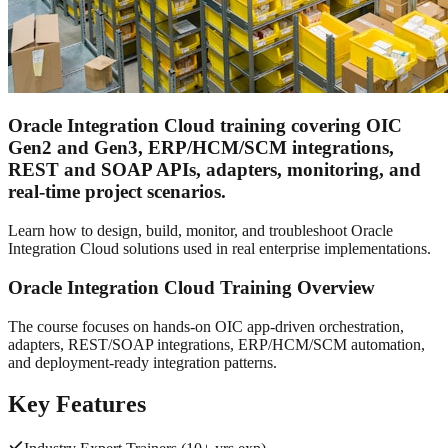
Oracle Integration Cloud training covering OIC
Gen2 and Gen3, ERP/HCM/SCM integrations,
REST and SOAP APIs, adapters, monitoring, and
real-time project scenarios.
Learn how to design, build, monitor, and troubleshoot Oracle
Integration Cloud solutions used in real enterprise implementations.
Oracle Integration Cloud Training Overview
The course focuses on hands-on OIC app-driven orchestration,
adapters, REST/SOAP integrations, ERP/HCM/SCM automation,
and deployment-ready integration patterns.
Key Features