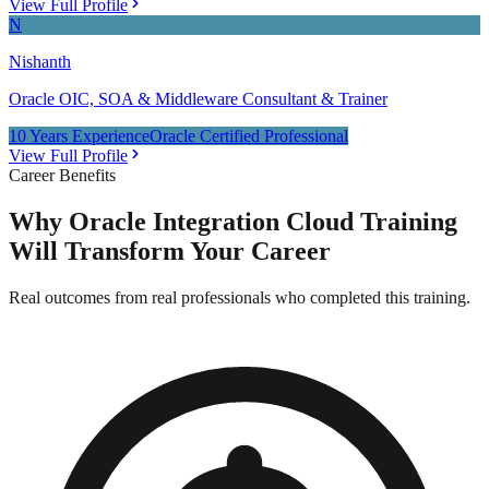
View Full Profile
N
Nishanth
Oracle OIC, SOA & Middleware Consultant & Trainer
10 Years Experience
Oracle Certified Professional
View Full Profile
Career Benefits
Why
Oracle Integration Cloud Training
Will Transform Your Career
Real outcomes from real professionals who completed this training.