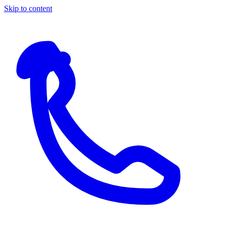
Skip to content