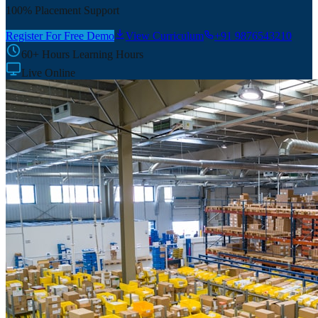
100% Placement Support
Register For Free Demo
View Curriculum
+91 9876543210
60+ Hours
Learning Hours
Live Online