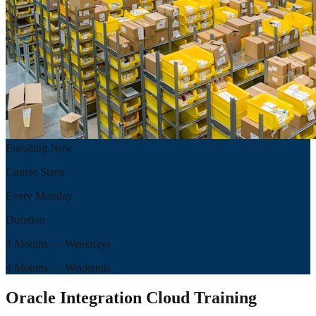
Enrolling Now
Course Starts
Every Monday
Duration
3 Months
— Weekdays
4 Months
— Weekends
Oracle Integration Cloud Training