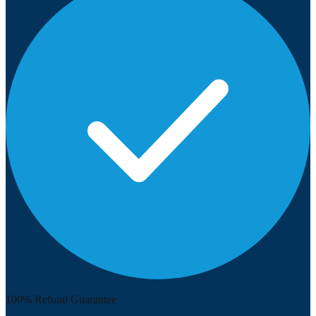
100% Refund Guarantee