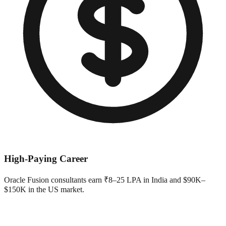
High-Paying Career
Oracle Fusion consultants earn ₹8–25 LPA in India and $90K–
$150K in the US market.