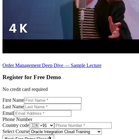
Order Management Deep Dive — Sample Lecture
Register for Free Demo
No credit card required
First Name
Last Name
Email
Phone Number
Country code
Select Course