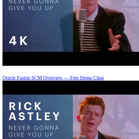
Oracle Fusion SCM Overview — Free Demo Class