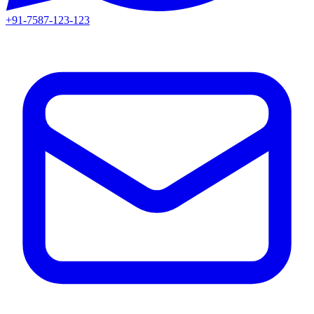
+91-7587-123-123