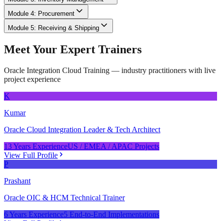
Module 4: Procurement
Module 5: Receiving & Shipping
Meet Your Expert Trainers
Oracle Integration Cloud Training
— industry practitioners with live
project experience
K
Kumar
Oracle Cloud Integration Leader & Tech Architect
13 Years Experience
US / EMEA / APAC Projects
View Full Profile
P
Prashant
Oracle OIC & HCM Technical Trainer
6 Years Experience
5 End-to-End Implementations