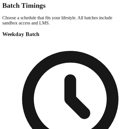
Batch
Timings
Choose a schedule that fits your lifestyle. All batches include
sandbox access and LMS.
Weekday Batch