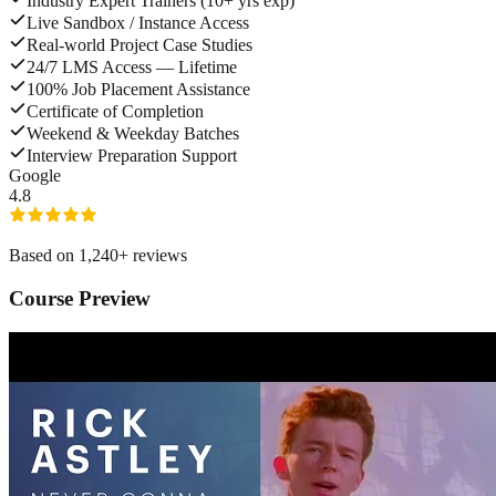
Industry Expert Trainers (10+ yrs exp)
Live Sandbox / Instance Access
Real-world Project Case Studies
24/7 LMS Access — Lifetime
100% Job Placement Assistance
Certificate of Completion
Weekend & Weekday Batches
Interview Preparation Support
G
o
o
g
l
e
4.8
Based on
1,240
+ reviews
Course Preview