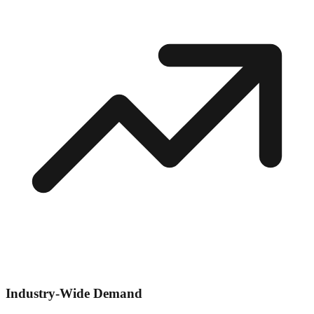
Industry-Wide Demand