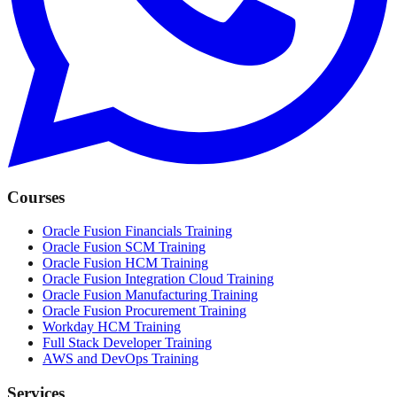
Courses
Oracle Fusion Financials Training
Oracle Fusion SCM Training
Oracle Fusion HCM Training
Oracle Fusion Integration Cloud Training
Oracle Fusion Manufacturing Training
Oracle Fusion Procurement Training
Workday HCM Training
Full Stack Developer Training
AWS and DevOps Training
Services