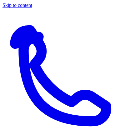
Skip to content