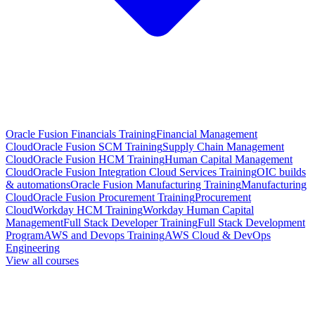
Oracle Fusion Financials Training
Financial Management
Cloud
Oracle Fusion SCM Training
Supply Chain Management
Cloud
Oracle Fusion HCM Training
Human Capital Management
Cloud
Oracle Fusion Integration Cloud Services Training
OIC builds
& automations
Oracle Fusion Manufacturing Training
Manufacturing
Cloud
Oracle Fusion Procurement Training
Procurement
Cloud
Workday HCM Training
Workday Human Capital
Management
Full Stack Developer Training
Full Stack Development
Program
AWS and Devops Training
AWS Cloud & DevOps
Engineering
View all courses