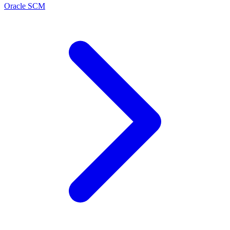
Oracle SCM