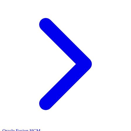
Oracle Fusion HCM