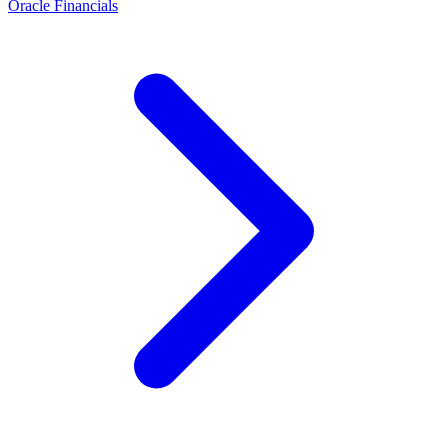
Oracle Financials