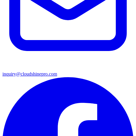
inquiry@cloudshinepro.com