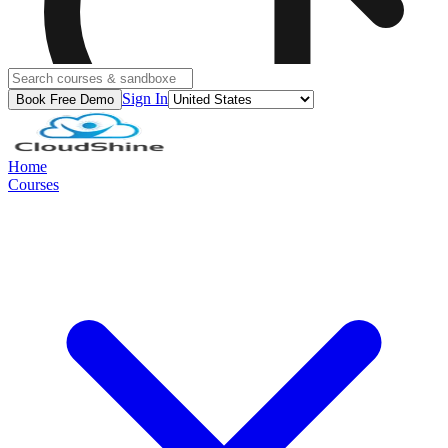
Sign In
Book Free Demo
Home
Courses