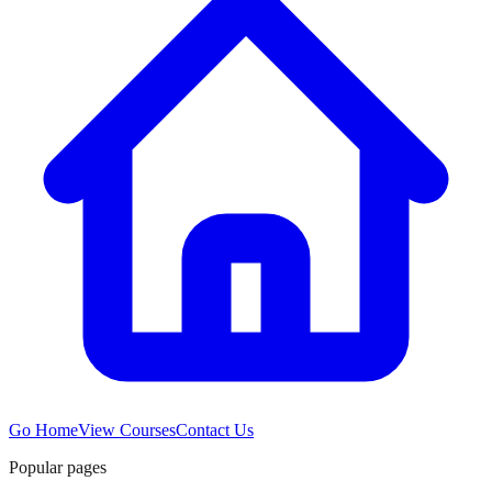
Go Home
View Courses
Contact Us
Popular pages