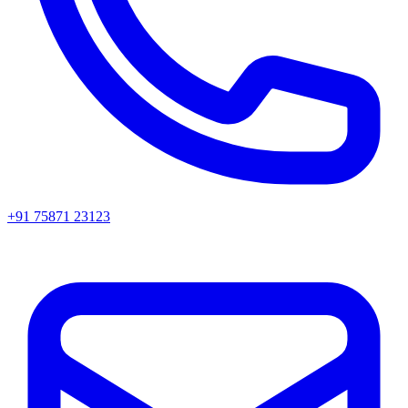
+91 75871 23123