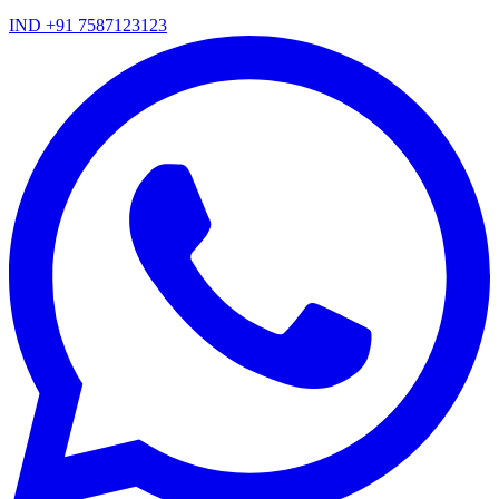
IND +91 7587123123