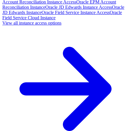
Account Reconciliation Instance Access
Oracle EPM Account
Reconciliation Instance
Oracle JD Edwards Instance Access
Oracle
JD Edwards Instance
Oracle Field Service Instance Access
Oracle
Field Service Cloud Instance
View all instance access options