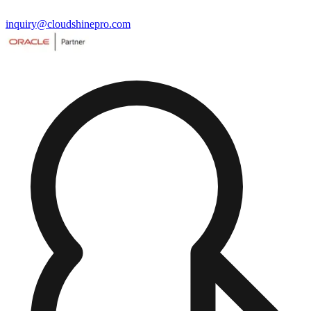
inquiry@cloudshinepro.com