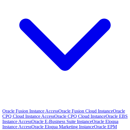
Oracle Fusion Instance Access
Oracle Fusion Cloud Instance
Oracle
CPQ Cloud Instance Access
Oracle CPQ Cloud Instance
Oracle EBS
Instance Access
Oracle E-Business Suite Instance
Oracle Eloqua
Instance Access
Oracle Eloqua Marketing Instance
Oracle EPM