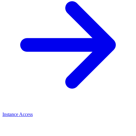
Instance Access