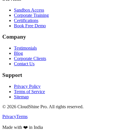
Sandbox Access
Corporate Training
Certifications
Book Free Demo
Company
Testimonials
Blog
Corporate Clients
Contact Us
Support
Privacy Policy
Terms of Service
Sitemap
©
2026
CloudShine Pro. All rights reserved.
Privacy
Terms
Made with ❤️ in India