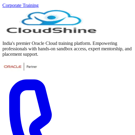
Corporate Training
India's premier Oracle Cloud training platform. Empowering
professionals with hands-on sandbox access, expert mentorship, and
placement support.