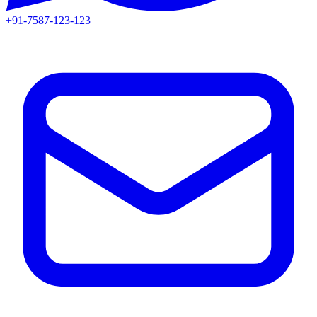
+91-7587-123-123