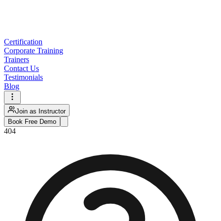
Certification
Corporate Training
Trainers
Contact Us
Testimonials
Blog
Join as Instructor
Book Free Demo
404