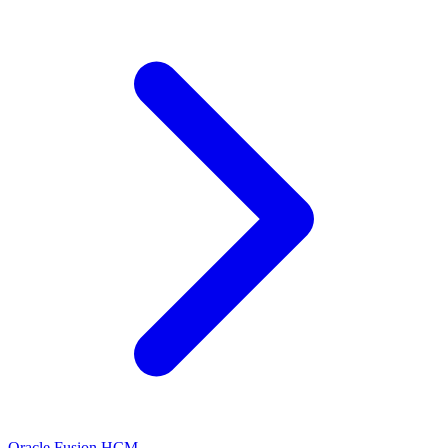
Oracle Fusion HCM