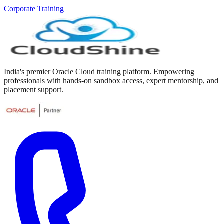
Corporate Training
India's premier Oracle Cloud training platform. Empowering
professionals with hands-on sandbox access, expert mentorship, and
placement support.