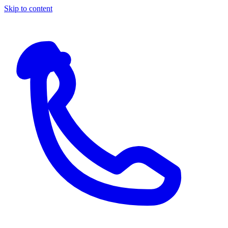
Skip to content