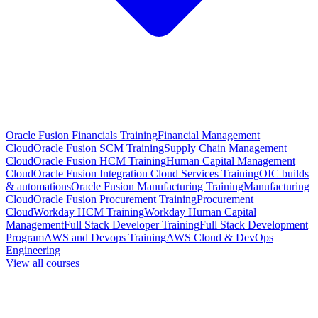
Oracle Fusion Financials Training
Financial Management
Cloud
Oracle Fusion SCM Training
Supply Chain Management
Cloud
Oracle Fusion HCM Training
Human Capital Management
Cloud
Oracle Fusion Integration Cloud Services Training
OIC builds
& automations
Oracle Fusion Manufacturing Training
Manufacturing
Cloud
Oracle Fusion Procurement Training
Procurement
Cloud
Workday HCM Training
Workday Human Capital
Management
Full Stack Developer Training
Full Stack Development
Program
AWS and Devops Training
AWS Cloud & DevOps
Engineering
View all courses