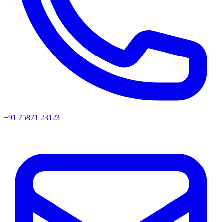
+91 75871 23123