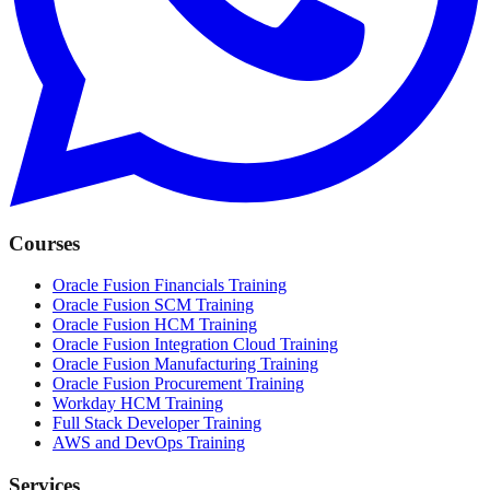
Courses
Oracle Fusion Financials Training
Oracle Fusion SCM Training
Oracle Fusion HCM Training
Oracle Fusion Integration Cloud Training
Oracle Fusion Manufacturing Training
Oracle Fusion Procurement Training
Workday HCM Training
Full Stack Developer Training
AWS and DevOps Training
Services