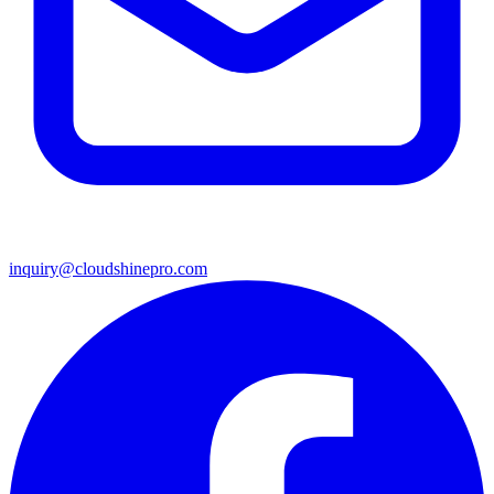
inquiry@cloudshinepro.com