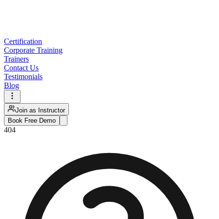
Certification
Corporate Training
Trainers
Contact Us
Testimonials
Blog
Join as Instructor
Book Free Demo
404