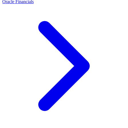
Oracle Financials