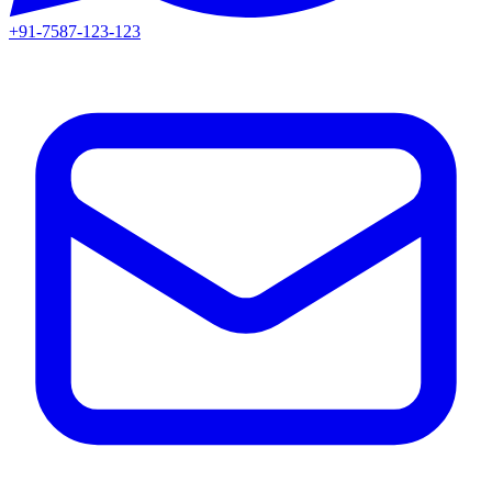
+91-7587-123-123