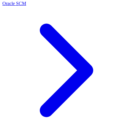
Oracle SCM