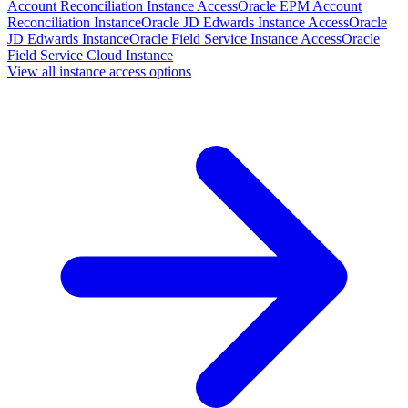
Account Reconciliation Instance Access
Oracle EPM Account
Reconciliation Instance
Oracle JD Edwards Instance Access
Oracle
JD Edwards Instance
Oracle Field Service Instance Access
Oracle
Field Service Cloud Instance
View all instance access options