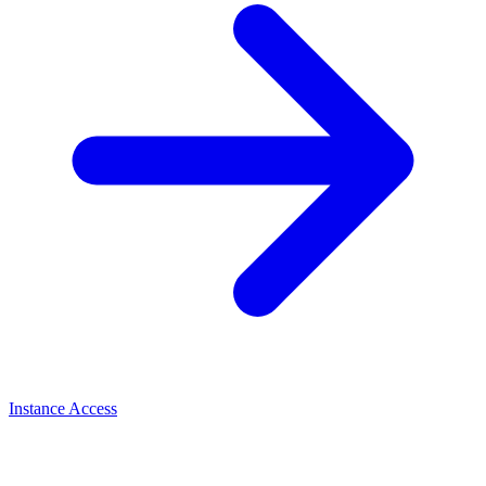
Instance Access