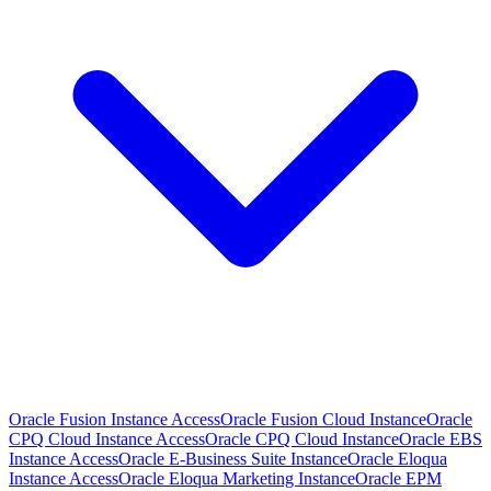
Oracle Fusion Instance Access
Oracle Fusion Cloud Instance
Oracle
CPQ Cloud Instance Access
Oracle CPQ Cloud Instance
Oracle EBS
Instance Access
Oracle E-Business Suite Instance
Oracle Eloqua
Instance Access
Oracle Eloqua Marketing Instance
Oracle EPM