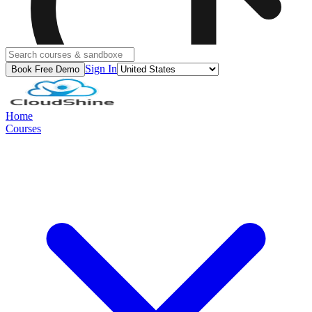
Sign In
Book Free Demo
Home
Courses