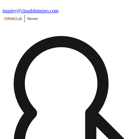
inquiry@cloudshinepro.com