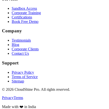
Sandbox Access
Corporate Training
Certifications
Book Free Demo
Company
Testimonials
Blog
Corporate Clients
Contact Us
Support
Privacy Policy
Terms of Service
Sitemap
©
2026
CloudShine Pro. All rights reserved.
Privacy
Terms
Made with ❤️ in India