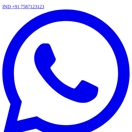
IND +91 7587123123