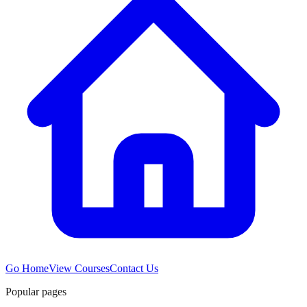
Go Home
View Courses
Contact Us
Popular pages