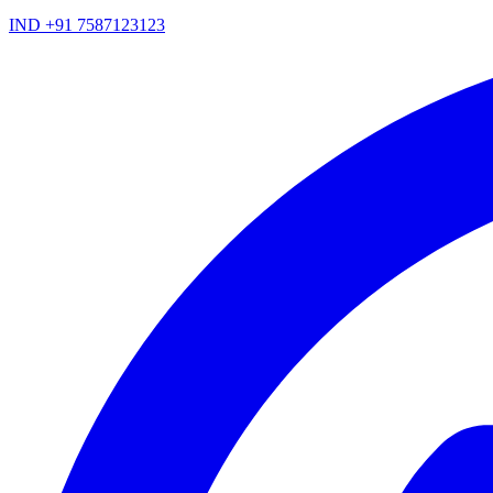
IND +91 7587123123