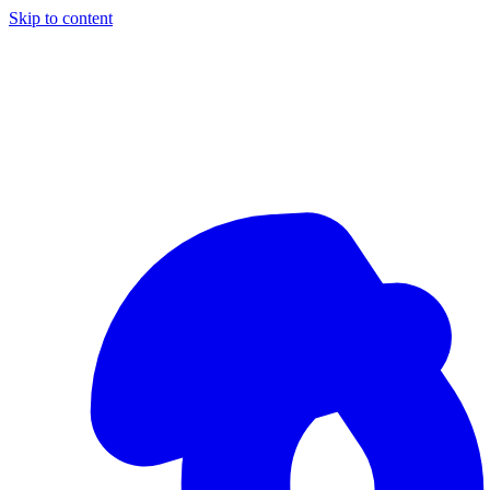
Skip to content