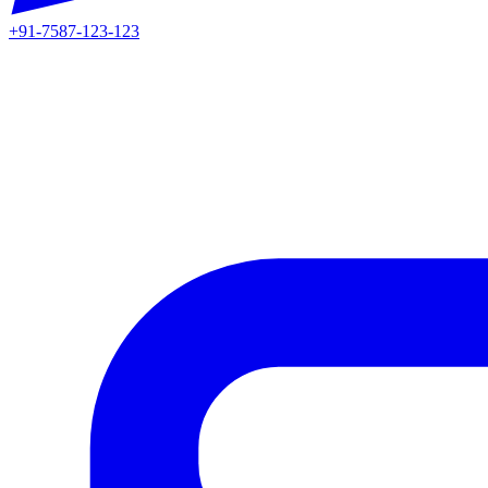
+91-7587-123-123