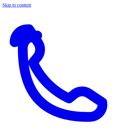
Skip to content