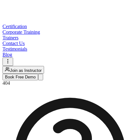
Certification
Corporate Training
Trainers
Contact Us
Testimonials
Blog
Join as Instructor
Book Free Demo
404