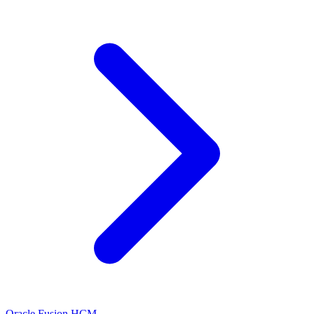
Oracle Fusion HCM