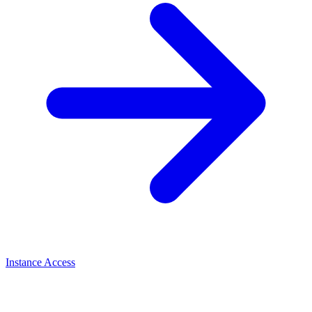
Instance Access