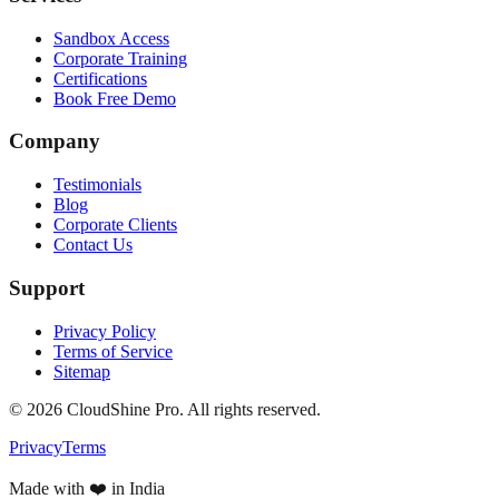
Sandbox Access
Corporate Training
Certifications
Book Free Demo
Company
Testimonials
Blog
Corporate Clients
Contact Us
Support
Privacy Policy
Terms of Service
Sitemap
©
2026
CloudShine Pro. All rights reserved.
Privacy
Terms
Made with ❤️ in India