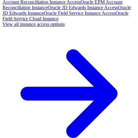
Account Reconciliation Instance Access
Oracle EPM Account
Reconciliation Instance
Oracle JD Edwards Instance Access
Oracle
JD Edwards Instance
Oracle Field Service Instance Access
Oracle
Field Service Cloud Instance
View all instance access options