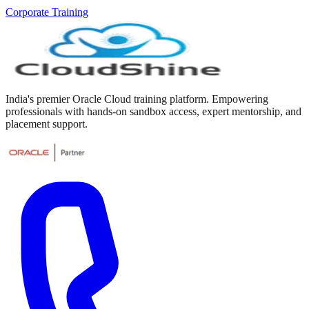
Corporate Training
India's premier Oracle Cloud training platform. Empowering
professionals with hands-on sandbox access, expert mentorship, and
placement support.