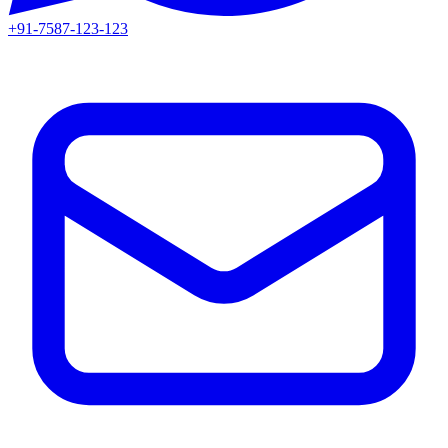
+91-7587-123-123