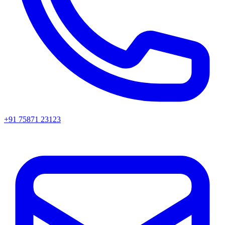
+91 75871 23123