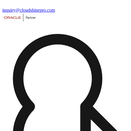
inquiry@cloudshinepro.com