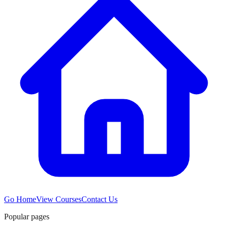
Go Home
View Courses
Contact Us
Popular pages