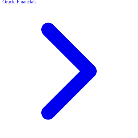
Oracle Financials