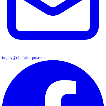
inquiry@cloudshinepro.com