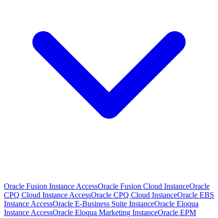
Oracle Fusion Instance Access
Oracle Fusion Cloud Instance
Oracle
CPQ Cloud Instance Access
Oracle CPQ Cloud Instance
Oracle EBS
Instance Access
Oracle E-Business Suite Instance
Oracle Eloqua
Instance Access
Oracle Eloqua Marketing Instance
Oracle EPM