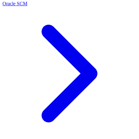
Oracle SCM