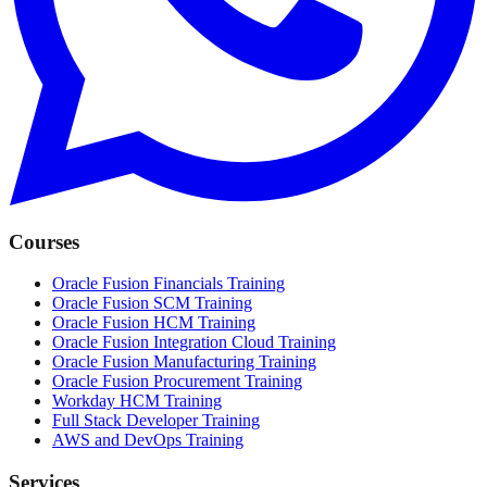
Courses
Oracle Fusion Financials Training
Oracle Fusion SCM Training
Oracle Fusion HCM Training
Oracle Fusion Integration Cloud Training
Oracle Fusion Manufacturing Training
Oracle Fusion Procurement Training
Workday HCM Training
Full Stack Developer Training
AWS and DevOps Training
Services