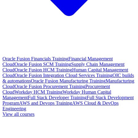
Oracle Fusion Financials Training
Financial Management
Cloud
Oracle Fusion SCM Training
Supply Chain Management
Cloud
Oracle Fusion HCM Training
Human Capital Management
Cloud
Oracle Fusion Integration Cloud Services Training
OIC builds
& automations
Oracle Fusion Manufacturing Training
Manufacturing
Cloud
Oracle Fusion Procurement Training
Procurement
Cloud
Workday HCM Training
Workday Human Capital
Management
Full Stack Developer Training
Full Stack Development
Program
AWS and Devops Training
AWS Cloud & DevOps
Engineering
View all courses