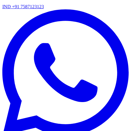
IND +91 7587123123