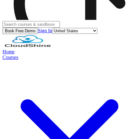
Sign In
Book Free Demo
Home
Courses